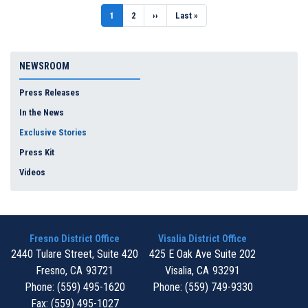
Pagination
Current
1
Page
2
Next
››
Last
Last »
page
page
page
NEWSROOM
Press Releases
In the News
Exclusive Stories
Press Kit
Videos
Fresno District Office
Visalia District Office
2440 Tulare Street, Suite 420
425 E Oak Ave Suite 202
Fresno,
CA
93721
Visalia,
CA
93291
Phone:
(559) 495-1620
Phone:
(559) 749-9330
Fax:
(559) 495-1027