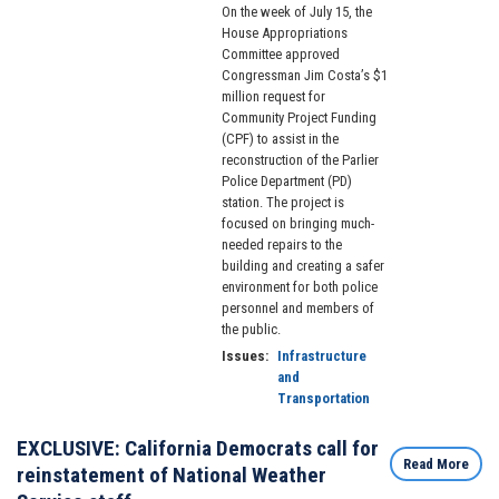
On the week of July 15, the
House Appropriations
Committee approved
Congressman Jim Costa’s $1
million request for
Community Project Funding
(CPF) to assist in the
reconstruction of the Parlier
Police Department (PD)
station. The project is
focused on bringing much-
needed repairs to the
building and creating a safer
environment for both police
personnel and members of
the public.
Issues
:
Infrastructure
and
Transportation
EXCLUSIVE: California Democrats call for
Read More
reinstatement of National Weather