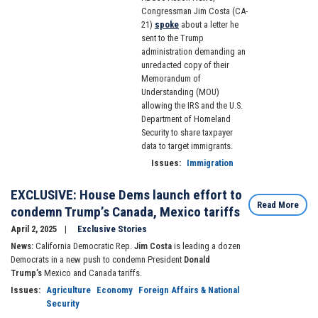
Congressman Jim Costa (CA-
21)
spoke
about a letter he
sent to the Trump
administration demanding an
unredacted copy of their
Memorandum of
Understanding (MOU)
allowing the IRS and the U.S.
Department of Homeland
Security to share taxpayer
data to target immigrants.
Issues
:
Immigration
EXCLUSIVE: House Dems launch effort to
Read More
condemn Trump’s Canada, Mexico tariffs
April 2, 2025
Exclusive Stories
News:
California Democratic Rep.
Jim Costa
is leading a dozen
Democrats in a new push to condemn President
Donald
Trump’s
Mexico and Canada tariffs.
Issues
:
Agriculture
Economy
Foreign Affairs & National
Security