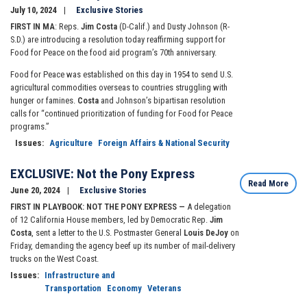
July 10, 2024
Exclusive Stories
FIRST IN MA
: Reps.
Jim Costa
(D-Calif.) and Dusty Johnson (R-
S.D.) are introducing a resolution today reaffirming support for
Food for Peace on the food aid program’s 70th anniversary.
Food for Peace was established on this day in 1954 to send U.S.
agricultural commodities overseas to countries struggling with
hunger or famines.
Costa
and Johnson’s bipartisan resolution
calls for “continued prioritization of funding for Food for Peace
programs.”
Issues
:
Agriculture
Foreign Affairs & National Security
EXCLUSIVE: Not the Pony Express
Read More
June 20, 2024
Exclusive Stories
FIRST IN PLAYBOOK: NOT THE PONY EXPRESS —
A delegation
of 12 California House members, led by Democratic Rep.
Jim
Costa
, sent a letter to the U.S. Postmaster General
Louis DeJoy
on
Friday, demanding the agency beef up its number of mail-delivery
trucks on the West Coast.
Issues
:
Infrastructure and
Transportation
Economy
Veterans