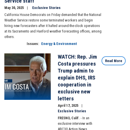
Service staff
May 30, 2025
Exclusive Stories
California House Democrats on Friday demanded that the National
Weather Service restore some terminated workers and begin
hiring new forecasters after it halted around-the-clock operations
at its Sacramento and Hanford weather forecasting offices, among
others.
Issues
:
Energy & Environment
WATCH: Rep. Jim
Image
Read More
Costa pressures
Trump admin to
explain DHS, IRS
cooperation in
exclusive new
letters
April 17, 2025
Exclusive Stories
FRESNO, Calif.
- In an
exclusive interview with
ABC30 Action News,