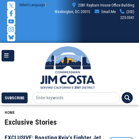
Skip
Select Language
▼
2081 Rayburn House Office Building
to
Washington, DC 20515
Email Me
(202)
main
225-3341
content
SUBSCRIBE
HOME
Exclusive Stories
EXCLUSIVE: Boosting Kyiv's Fighter Jet