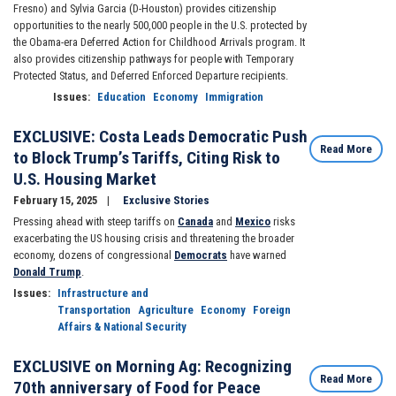
Fresno) and Sylvia Garcia (D-Houston) provides citizenship
opportunities to the nearly 500,000 people in the U.S. protected by
the Obama-era Deferred Action for Childhood Arrivals program. It
also provides citizenship pathways for people with Temporary
Protected Status, and Deferred Enforced Departure recipients.
Issues
:
Education
Economy
Immigration
EXCLUSIVE: Costa Leads Democratic Push
Read More
to Block Trump’s Tariffs, Citing Risk to
U.S. Housing Market
February 15, 2025
Exclusive Stories
Pressing ahead with steep tariffs on
Canada
and
Mexico
risks
exacerbating the US housing crisis and threatening the broader
economy, dozens of congressional
Democrats
have warned
Donald Trump
.
Issues
:
Infrastructure and
Transportation
Agriculture
Economy
Foreign
Affairs & National Security
EXCLUSIVE on Morning Ag: Recognizing
Read More
70th anniversary of Food for Peace