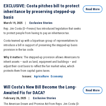
EXCLUSIVE: Costa pitches bill to protect
Read More
inheritance by preserving stepped-up
basis
March 19, 2025
Exclusive Stories
Rep. Jim Costa (D–Fresno) has introduced legislation that seeks
to protect people from having to pay an inheritance tax.
Costa teamed up with a bipartisan group of representatives to
introduce a bill in support of preserving the stepped-up basis
provision in the tax code.
Why it matters:
The stepped-up provision allows Americans to
inherit assets – such as land, equipment and buildings – and
adjust their cost basis to reflect the fair market value, which
protects them from capital gains taxes.
Issues
:
Agriculture
Economy
Will Costa's New Bill Become the Long-
Read More
Awaited Fix for DACA?
February 26, 2025
Exclusive Stories
The American Dream and Promise Act from Reps. Jim Costa (D-