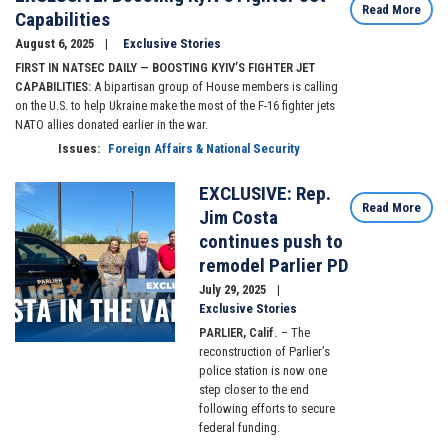
Read More
Capabilities
August 6, 2025
Exclusive Stories
FIRST IN NATSEC DAILY — BOOSTING KYIV’S FIGHTER JET
CAPABILITIES:
A bipartisan group of House members is calling
on the U.S. to help Ukraine make the most of the F-16 fighter jets
NATO allies donated earlier in the war.
Issues
:
Foreign Affairs & National Security
EXCLUSIVE: Rep.
Image
Read More
Jim Costa
continues push to
remodel Parlier PD
July 29, 2025
Exclusive Stories
PARLIER, Calif.
– The
reconstruction of Parlier’s
police station is now one
step closer to the end
following efforts to secure
federal funding.