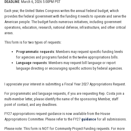
DEADLINE
: March 6, 2026 5:00PM PST
Each year, the United States Congress writes the annual federal budget, which
provides the federal government with the funding it needs to operate and serve the
American people. The budget funds numerous initiatives, including government
operations, education, research, national defense, infrastructure, and other critical
areas.
This form is for two types of requests:
Programmatic requests
: Members may request specific funding levels
for agencies and programs funded in the twelve appropriations bills.
Language requests
: Members may request bill language or report
language directing or encouraging specific actions by federal agencies.
I appreciate your interest in submitting a Fiscal Year 2027 Appropriations Request.
For programmatic and language requests, if you are requesting Rep. Costa join a
multi-member letter, please identify the name of the sponsoring Member, staff
point of contact, and any deadlines.
FY27 appropriations request guidance is now available from the House
Appropriations Committee. Please refer to the FY27
guidance
for all submissions.
Please note: This form is NOT for Community Project Funding requests. For more