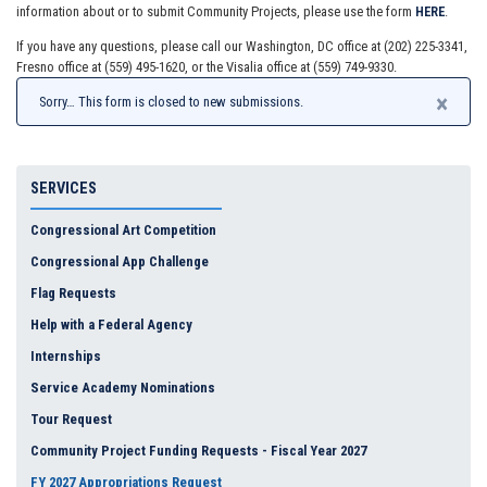
information about or to submit Community Projects, please use the form
HERE
.
If you have any questions, please call our Washington, DC office at (202) 225-3341,
Fresno office at (559) 495-1620, or the Visalia office at (559) 749-9330.
×
Sorry… This form is closed to new submissions.
SERVICES
Congressional Art Competition
Congressional App Challenge
Flag Requests
Help with a Federal Agency
Internships
Service Academy Nominations
Tour Request
Community Project Funding Requests - Fiscal Year 2027
FY 2027 Appropriations Request