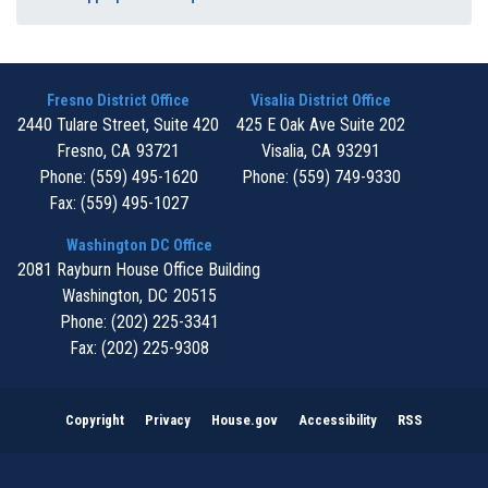
Fresno District Office
Visalia District Office
2440 Tulare Street, Suite 420
425 E Oak Ave Suite 202
Fresno,
CA
93721
Visalia,
CA
93291
Phone:
(559) 495-1620
Phone:
(559) 749-9330
Fax:
(559) 495-1027
Washington DC Office
2081 Rayburn House Office Building
Washington,
DC
20515
Phone:
(202) 225-3341
Fax:
(202) 225-9308
Copyright
Privacy
House.gov
Accessibility
RSS