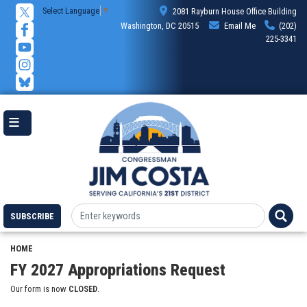
Skip
Select Language
▼
2081 Rayburn House Office Building
to
Washington, DC 20515
Email Me
(202)
main
225-3341
content
SUBSCRIBE
HOME
FY 2027 Appropriations Request
Our form is now
CLOSED
.