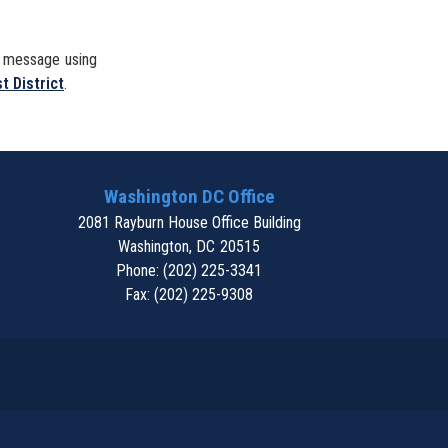
a message using
t District
.
Washington DC Office
2081 Rayburn House Office Building
Washington,
DC
20515
Phone:
(202) 225-3341
Fax:
(202) 225-9308