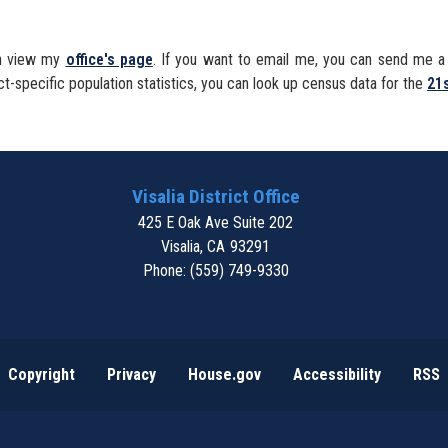
can view my
office's page
. If you want to email me, you can send me 
ct-specific population statistics, you can look up census data for the
21s
Visalia District Office
425 E Oak Ave Suite 202
Visalia,
CA
93291
Phone:
(559) 749-9330
Copyright
Privacy
House.gov
Accessibility
RSS