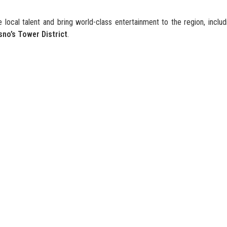
 local talent and bring world-class entertainment to the region, inclu
sno’s Tower District
.