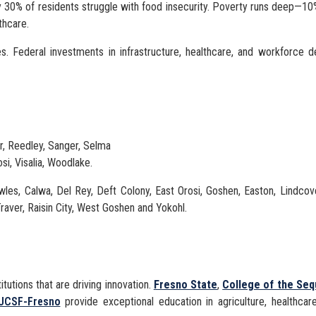
arly 30% of residents struggle with food insecurity. Poverty runs deep—10
thcare.
es. Federal investments in infrastructure, healthcare, and workforce 
er, Reedley, Sanger, Selma
osi, Visalia, Woodlake.
les, Calwa, Del Rey, Deft Colony, East Orosi, Goshen, Easton, Lindco
raver, Raisin City, West Goshen and Yokohl.
itutions that are driving innovation.
Fresno State
,
College of the Seq
UCSF-Fresno
provide exceptional education in agriculture, healthcar