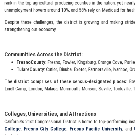
rank in the top agricultural-producing counties in the nation, yet ne
unemployment hovers around 10%, and 58% rely on Medicaid for heal
Despite these challenges, the district is growing and making strid
strengthening our economy.
Communities Across the District:
Fresno
County
: Fresno, Fowler, Kingsburg, Orange Cove, Parli
Tulare
County
: Cutler, Dinuba, Exeter, Farmersville, Ivanhoe, Or
The district comprises of these census-designated places:
Bow
Linell Camp, London, Malaga, Monmouth, Monson, Seville, Tooleville, T
Colleges, Universities, and Attractions
California’s 21st Congressional District is home to top-performing inst
College
,
Fresno City College
,
Fresno Pacific University
, and