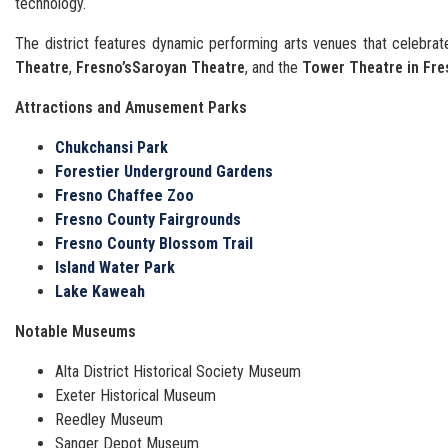
technology.
The district features dynamic performing arts venues that celebrate
Theatre
,
Fresno’s
Saroyan Theatre
, and the
Tower Theatre in Fre
Attractions and Amusement Parks
Chukchansi Park
Forestier Underground Gardens
Fresno Chaffee Zoo
Fresno County Fairgrounds
Fresno County Blossom Trail
Island Water Park
Lake Kaweah
Notable Museums
Alta District Historical Society Museum
Exeter Historical Museum
Reedley Museum
Sanger Depot Museum