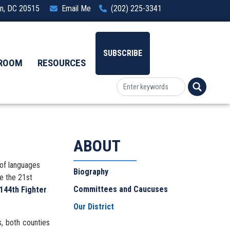
ton, DC 20515
Email Me
(202) 225-3341
SUBSCRIBE
ROOM
RESOURCES
ABOUT
 of languages
Biography
de the 21st
Committees and Caucuses
 144th Fighter
Our District
s, both counties