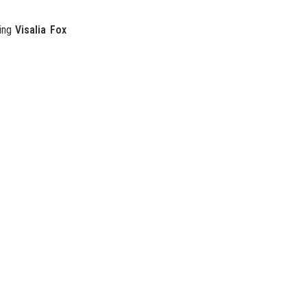
ding
Visalia Fox