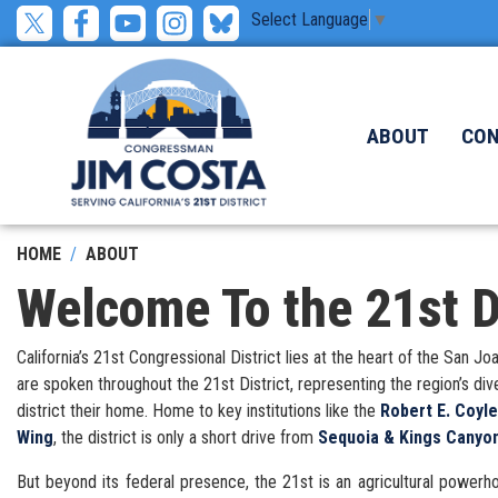
Skip
Select Language
▼
to
main
content
ABOUT
CO
HOME
ABOUT
Welcome To the 21st Di
California’s 21st Congressional District lies at the heart of the San
are spoken throughout the 21st District, representing the region’s di
district their home. Home to key institutions like the
Robert E. Coyl
Wing
, the district is only a short drive from
Sequoia & Kings Canyon
But beyond its federal presence, the 21st is an agricultural powerhou