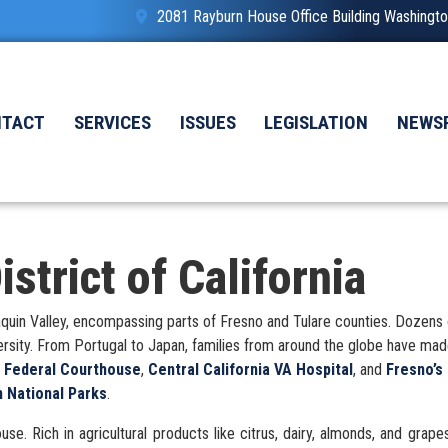
2081 Rayburn House Office Building Washing
NTACT
SERVICES
ISSUES
LEGISLATION
NEWS
strict of California
 Joaquin Valley, encompassing parts of Fresno and Tulare counties. Dozens
versity. From Portugal to Japan, families from around the globe have ma
e Federal Courthouse
,
Central California VA Hospital
, and
Fresno’s
 National Parks
.
se. Rich in agricultural products like citrus, dairy, almonds, and grape