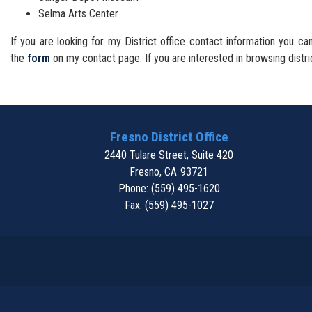
Selma Arts Center
If you are looking for my District office contact information you 
the
form
on my contact page. If you are interested in browsing distri
Fresno District Office
2440 Tulare Street, Suite 420
Fresno,
CA
93721
Phone:
(559) 495-1620
Fax:
(559) 495-1027