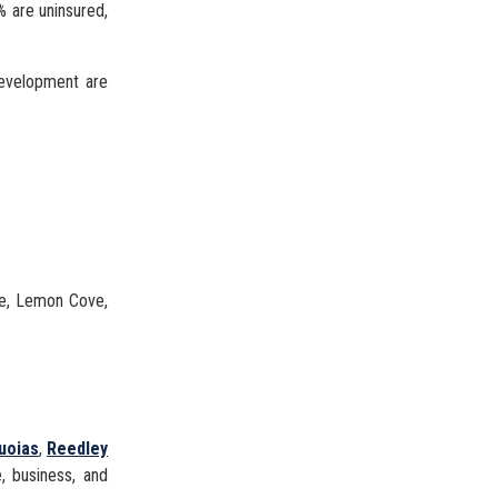
% are uninsured,
development are
ve, Lemon Cove,
uoias
,
Reedley
e, business, and