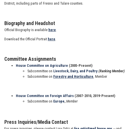
District, including parts of Fresno and Tulare counties.
Biography and Headshot
Official Biography is available
here
.
Download the Official Portrait
here
.
Committee Assignments
House Committee on Agriculture
(2005-Present)
Subcommittee on
Livestock, Dairy, and Poultry
(Ranking Member)
Subcommittee on
Forestry and Horticulture
, Member
House Committee on Foreign Affairs
(2007-2010, 2019-Present)
Subcommittee on
Europe
,
Member
Press Inquiries/Media Contact
For press inquiries, please contact Lisa Ortiz at
lisa.ortiz@mail.house.gov
and