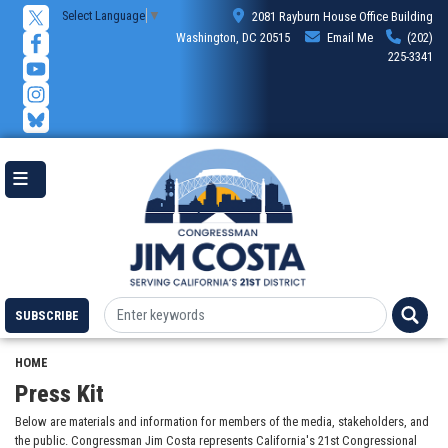
Skip
Select Language
▼
2081 Rayburn House Office Building
to
Washington, DC 20515
Email Me
(202)
main
225-3341
content
SUBSCRIBE
HOME
Press Kit
Below are materials and information for members of the media, stakeholders, and
the public. Congressman Jim Costa represents California's 21st Congressional