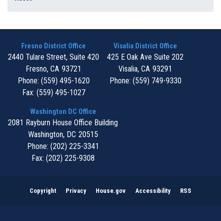
Fresno District Office
Visalia District Office
2440 Tulare Street, Suite 420
425 E Oak Ave Suite 202
Fresno,
CA
93721
Visalia,
CA
93291
Phone:
(559) 495-1620
Phone:
(559) 749-9330
Fax:
(559) 495-1027
Washington DC Office
2081 Rayburn House Office Building
Washington,
DC
20515
Phone:
(202) 225-3341
Fax:
(202) 225-9308
Copyright
Privacy
House.gov
Accessibility
RSS