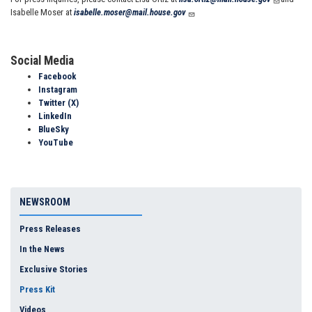
Isabelle Moser at
isabelle.moser@mail.house.gov
Social Media
Facebook
Instagram
Twitter (X)
LinkedIn
BlueSky
YouTube
NEWSROOM
Press Releases
In the News
Exclusive Stories
Press Kit
Videos