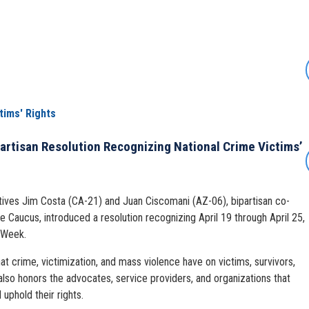
tims' Rights
artisan Resolution Recognizing National Crime Victims’
ives Jim Costa (CA-21) and Juan Ciscomani (AZ-06), bipartisan co-
e Caucus, introduced a resolution recognizing April 19 through April 25,
 Week.
t crime, victimization, and mass violence have on victims, survivors,
also honors the advocates, service providers, and organizations that
uphold their rights.