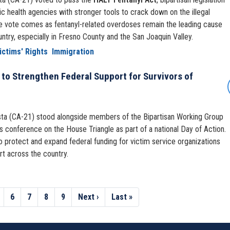
c health agencies with stronger tools to crack down on the illegal
 The vote comes as fentanyl-related overdoses remain the leading cause
untry, especially in Fresno County and the San Joaquin Valley.
ictims' Rights
Immigration
to Strengthen Federal Support for Survivors of
a (CA-21) stood alongside members of the Bipartisan Working Group
 conference on the House Triangle as part of a national Day of Action.
o protect and expand federal funding for victim service organizations
rt across the country.
age
Page
6
Page
7
Page
8
Page
9
Next
Next ›
Last
Last »
page
page