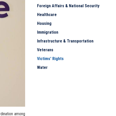
Foreign Affairs & National Security
Healthcare
Housing
Immigration
Infrastructure & Transportation
Veterans
Victims' Rights
Water
ordination among