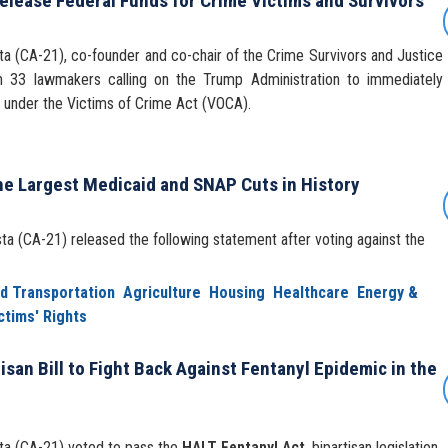
elease Federal Funds for Crime Victims and Survivors
 (CA-21), co-founder and co-chair of the Crime Survivors and Justice
h 33 lawmakers calling on the Trump Administration to immediately
ns under the Victims of Crime Act (VOCA).
he Largest Medicaid and SNAP Cuts in History
 (CA-21) released the following statement after voting against the
nd Transportation
Agriculture
Housing
Healthcare
Energy &
ctims' Rights
isan Bill to Fight Back Against Fentanyl Epidemic in the
a (CA-21) voted to pass the
HALT Fentanyl Act
, bipartisan legislation