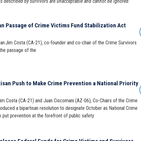
ns described by survivors are unacceptable and cannot be ignored.
an Passage of Crime Victims Fund Stabilization Act
an Jim Costa (CA-21), co-founder and co-chair of the Crime Survivors
the passage of the
isan Push to Make Crime Prevention a National Priority
Jim Costa (CA-21) and Juan Ciscomani (AZ-06), Co-Chairs of the Crime
roduced a bipartisan resolution to designate October as National Crime
 put prevention at the forefront of public safety.