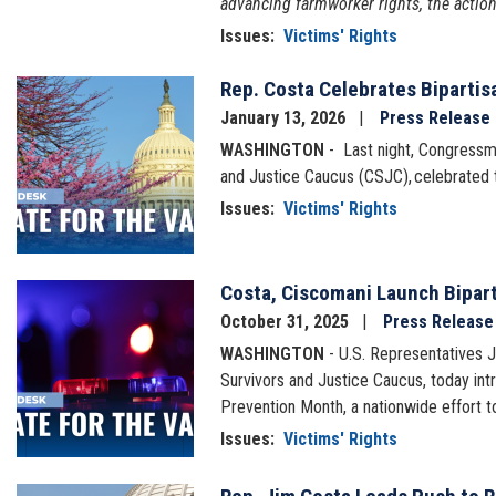
advancing farmworker rights, the actio
Issues
:
Victims' Rights
Rep. Costa Celebrates Bipartis
Image
January 13, 2026
Press Release
WASHINGTON
- Last night, Congressm
and Justice Caucus (CSJC), celebrated 
Issues
:
Victims' Rights
Costa, Ciscomani Launch Bipart
Image
October 31, 2025
Press Release
WASHINGTON
- U.S. Representatives 
Survivors and Justice Caucus, today int
Prevention Month, a nationwide effort to
Issues
:
Victims' Rights