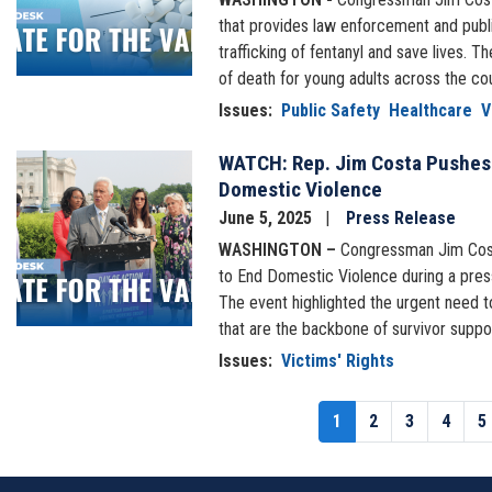
that provides law enforcement and publi
trafficking of fentanyl and save lives.
of death for young adults across the co
Issues
:
Public Safety
Healthcare
V
WATCH: Rep. Jim Costa Pushes 
Image
Domestic Violence
June 5, 2025
Press Release
WASHINGTON –
Congressman Jim Cost
to End Domestic Violence during a press
The event highlighted the urgent need t
that are the backbone of survivor suppo
Issues
:
Victims' Rights
Pagination
Current
1
Page
2
Page
3
Page
4
P
5
page