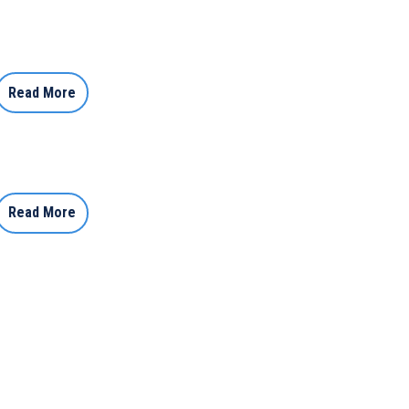
Read More
Read More