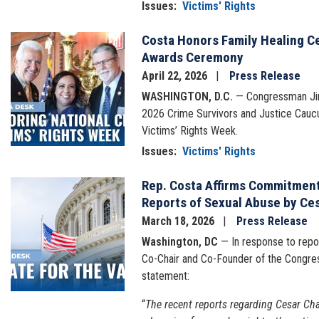
Issues
:
Victims' Rights
Costa Honors Family Healing C
Image
Awards Ceremony
April 22, 2026
Press Release
WASHINGTON, D.C.
— Congressman Jim 
2026 Crime Survivors and Justice Caucu
Victims’ Rights Week.
Issues
:
Victims' Rights
Rep. Costa Affirms Commitment 
Image
Reports of Sexual Abuse by Ce
March 18, 2026
Press Release
Washington, DC
— In response to repor
Co-Chair and Co-Founder of the Congres
statement:
“
The recent reports regarding Cesar Cha