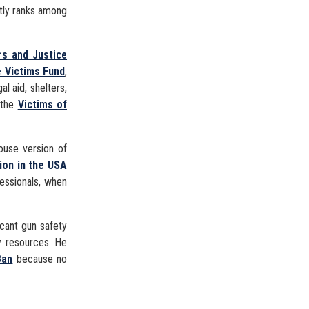
ntly ranks among
rs and Justice
 Victims Fund
,
al aid, shelters,
 the
Victims of
use version of
ion in the USA
fessionals, when
icant gun safety
ty resources. He
Ban
because no