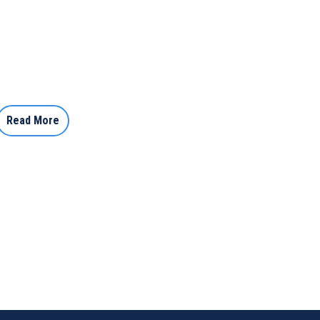
Read More