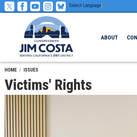
Skip
Select Language
▼
to
main
content
ABOUT
CO
HOME
ISSUES
Victims' Rights
Image