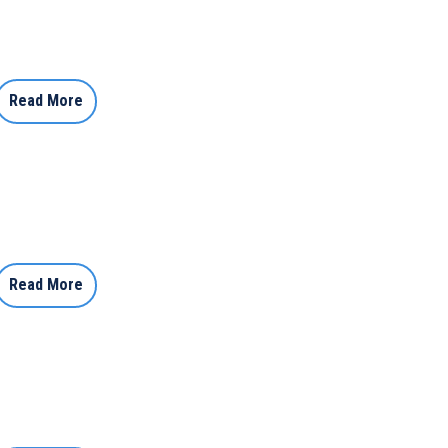
Read More
Read More