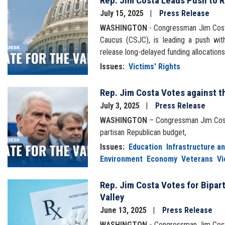
Rep. Jim Costa Leads Push to R
Image
July 15, 2025
Press Release
WASHINGTON
- Congressman Jim Costa
Caucus (CSJC), is leading a push wit
release long-delayed funding allocatio
Issues
:
Victims' Rights
Rep. Jim Costa Votes against t
Image
July 3, 2025
Press Release
WASHINGTON
– Congressman Jim Costa
partisan Republican budget,
Issues
:
Education
Infrastructure a
Environment
Economy
Veterans
Vi
Rep. Jim Costa Votes for Bipart
Image
Valley
June 13, 2025
Press Release
WASHINGTON -
Congressman Jim Cost