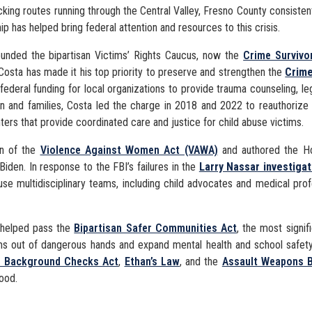
cking routes running through the Central Valley, Fresno County consiste
ip has helped bring federal attention and resources to this crisis.
unded the bipartisan Victims’ Rights Caucus, now the
Crime Survivo
Costa has made it his top priority to preserve and strengthen the
Crime
federal funding for local organizations to provide trauma counseling, leg
ren and families, Costa led the charge in 2018 and 2022 to reauthorize
ters that provide coordinated care and justice for child abuse victims.
on of the
Violence Against Women Act (VAWA)
and authored the Ho
Biden. In response to the FBI’s failures in the
Larry Nassar investigat
use multidisciplinary teams, including child advocates and medical pro
e helped pass the
Bipartisan Safer Communities Act
, the most signif
earms out of dangerous hands and expand mental health and school safe
n Background Checks Act
,
Ethan’s Law
, and the
Assault Weapons 
hood.