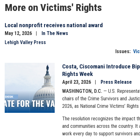
More on Victims' Rights
Local nonprofit receives national award
May 12, 2026
In The News
Lehigh Valley Press
Issues
:
Vic
Costa, Ciscomani Introduce Bip
Image
Rights Week
April 23, 2026
Press Release
WASHINGTON, D.C.
— U.S. Representat
chairs of the Crime Survivors and Justic
2026, as National Crime Victims’ Rights
The resolution recognizes the impact tha
and communities across the country. It 
work every day to support survivors and 