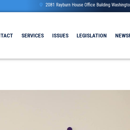
2081 Rayburn House Office Building Washing
NTACT
SERVICES
ISSUES
LEGISLATION
NEWS