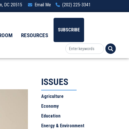
ton, DC 20515
Email Me
(202) 225-3341
SUBSCRIBE
ROOM
RESOURCES
ISSUES
Agriculture
Economy
Education
Energy & Environment