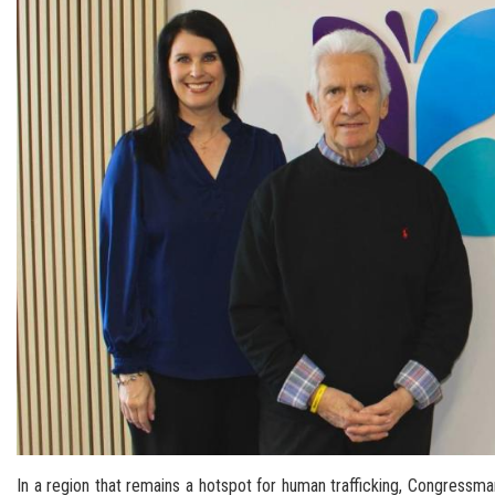
In a region that remains a hotspot for human trafficking, Congressm