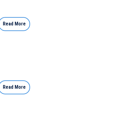
Read More
Read More