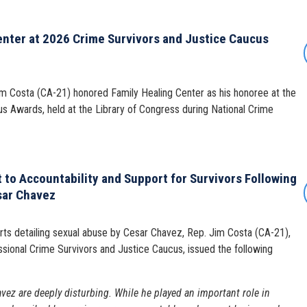
enter at 2026 Crime Survivors and Justice Caucus
Costa (CA-21) honored Family Healing Center as his honoree at the
s Awards, held at the Library of Congress during National Crime
to Accountability and Support for Survivors Following
sar Chavez
ts detailing sexual abuse by Cesar Chavez, Rep. Jim Costa (CA-21),
sional Crime Survivors and Justice Caucus, issued the following
vez are deeply disturbing. While he played an important role in