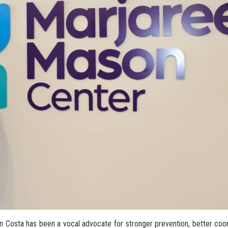
an Costa has been a vocal advocate for stronger prevention, better co