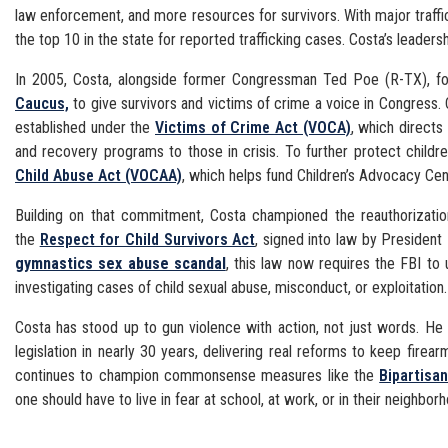
law enforcement, and more resources for survivors. With major traffi
the top 10 in the state for reported trafficking cases. Costa’s leadersh
In 2005, Costa, alongside former Congressman Ted Poe (R-TX), fo
Caucus,
to give survivors and victims of crime a voice in Congress. 
established under the
Victims of Crime Act (VOCA)
, which directs 
and recovery programs to those in crisis. To further protect child
Child Abuse Act (VOCAA)
, which helps fund Children’s Advocacy Cen
Building on that commitment, Costa championed the reauthorizati
the
Respect for Child Survivors Act
, signed into law by President 
gymnastics sex abuse scandal
, this law now requires the FBI to 
investigating cases of child sexual abuse, misconduct, or exploitation.
Costa has stood up to gun violence with action, not just words. H
legislation in nearly 30 years, delivering real reforms to keep fir
continues to champion commonsense measures like the
Bipartisa
one should have to live in fear at school, at work, or in their neighbor