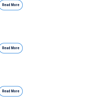
Read More
Read More
Read More