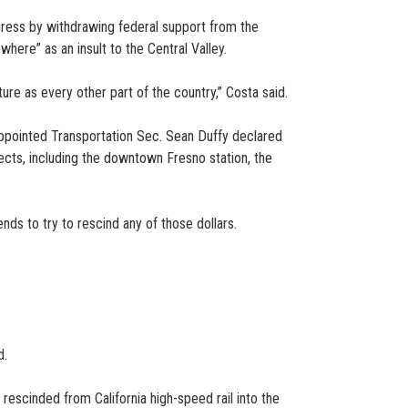
ogress by withdrawing federal support from the
where” as an insult to the Central Valley.
re as every other part of the country,” Costa said.
-appointed Transportation Sec. Sean Duffy declared
ects, including the downtown Fresno station, the
nds to try to rescind any of those dollars.
d.
escinded from California high-speed rail into the