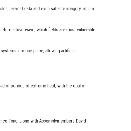
es, harvest data and even satellite imagery, all in a
before a heat wave, which fields are most vulnerable
ystems into one place, allowing artificial
ad of periods of extreme heat, with the goal of
ince Fong, along with Assemblymembers David