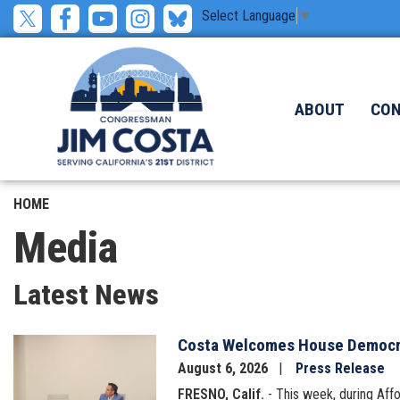
Skip
Select Language
▼
to
main
content
ABOUT
CO
HOME
Media
Latest News
Costa Welcomes House Democrat
Image
August 6, 2026
Press Release
FRESNO, Calif.
- This week, during Af