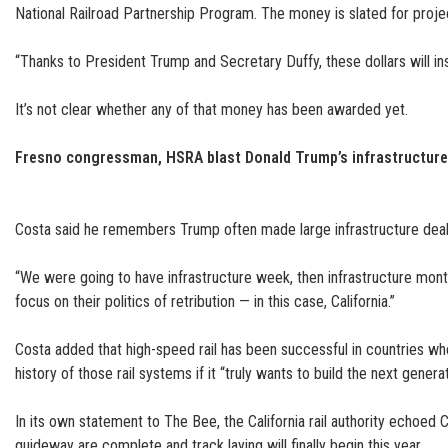
National Railroad Partnership Program. The money is slated for proje
“Thanks to President Trump and Secretary Duffy, these dollars will ins
It’s not clear whether any of that money has been awarded yet.
Fresno congressman, HSRA blast Donald Trump’s infrastructur
Costa said he remembers Trump often made large infrastructure deal 
“We were going to have infrastructure week, then infrastructure month
focus on their politics of retribution — in this case, California.”
Costa added that high-speed rail has been successful in countries wh
history of those rail systems if it “truly wants to build the next genera
In its own statement to The Bee, the California rail authority echoed
guideway are complete and track laying will finally begin this year.