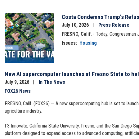
Costa Condemns Trump's Refusa
Image
July 10, 2026
Press Release
FRESNO, Calif.
- Today, Congressman Ji
Issues
:
Housing
New AI supercomputer launches at Fresno State to hel
July 9, 2026
In The News
FOX26 News
FRESNO, Calif. (FOX26) — A new supercomputing hub is set to launch in
agriculture industry.
F3 Innovate, California State University, Fresno, and the San Diego S
platform designed to expand access to advanced computing, artificial 