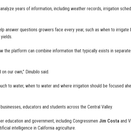
alyze years of information, including weather records, irrigation schedul
help answer questions growers face every year, such as when to irrigate 
yields.
 the platform can combine information that typically exists in separate s
 on our own,” Dinubilo said.
much to water, when to water and where irrigation should be focused ahe
 businesses, educators and students across the Central Valley.
igher education and government, including Congressmen
Jim Costa
and V
cial intelligence in California agriculture.