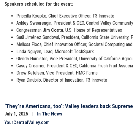
Speakers scheduled for the event:
Priscilla Koepke, Chief Executive Officer, F3 Innovate
Ashley Swearengin, President & CEO, Central Valley Communit
Congressman
Jim Costa
, U.S. House of Representatives
Saúl Jiménez Sandoval, President, California State University, 
Melissa Floca, Chief Innovation Officer, Societal Computing a
Linda Nguyen, Lead, Microsoft TechSpark
Glenda Humiston, Vice President, University of California Agri
Casey Creamer, President & CEO, California Fresh Fruit Associa
Drew Ketelsen, Vice President, HMC Farms
Ryan Dinubilo, Director of Innovation, F3 Innovate
‘They’re Americans, too’: Valley leaders back Supreme 
July 1, 2026
In The News
YourCentralValley.com