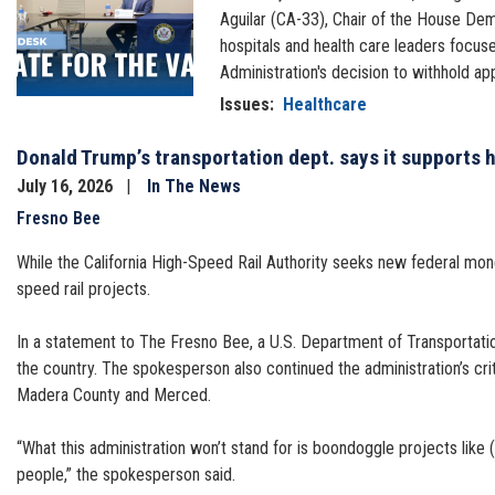
Aguilar (CA-33), Chair of the House Dem
hospitals and health care leaders focus
Administration's decision to withhold ap
Issues
:
Healthcare
Donald Trump’s transportation dept. says it supports hi
July 16, 2026
In The News
Fresno Bee
While the California High-Speed Rail Authority seeks new federal money 
speed rail projects.
In a statement to The Fresno Bee, a U.S. Department of Transportation
the country. The spokesperson also continued the administration’s criti
Madera County and Merced.
“What this administration won’t stand for is boondoggle projects like
people,” the spokesperson said.