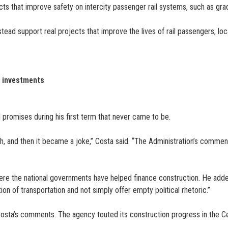
cts that improve safety on intercity passenger rail systems, such as g
tead support real projects that improve the lives of rail passengers, loc
e investments
promises during his first term that never came to be.
, and then it became a joke,” Costa said. “The Administration’s comments
ere the national governments have helped finance construction. He adde
tion of transportation and not simply offer empty political rhetoric.”
 Costa’s comments. The agency touted its construction progress in the Cen