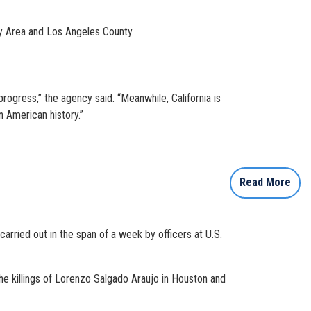
ay Area and Los Angeles County.
 progress,” the agency said. “Meanwhile, California is
n American history.”
Read More
rried out in the span of a week by officers at U.S.
the killings of Lorenzo Salgado Araujo in Houston and