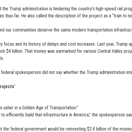
id the Trump administration is hindering the country’s high-speed rail pr
 thus far. He also called the description of the project as a “train to no
, and our communities deserve the same modern transportation infrastructu
ey focus and its history of delays and cost increases. Last year, Trump
ck $4 billion. That money was earmarked for various Central Valley proj
ts.
The federal spokesperson did not say whether the Trump administration inte
rojects’
o usher in a Golden Age of Transportation.”
to efficiently build that infrastructure in America,” the spokesperson sai
 the federal government would be reinvesting $2.4 billion of the money r