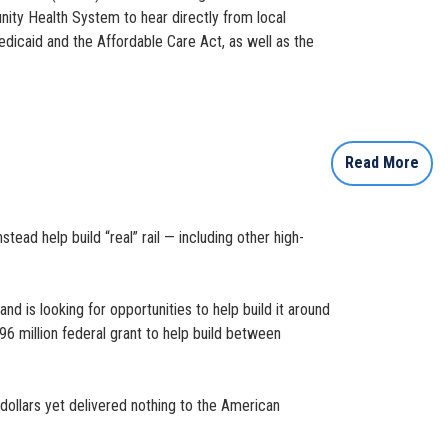
nity Health System to hear directly from local
edicaid and the Affordable Care Act, as well as the
Read More
tead help build “real” rail — including other high-
 is looking for opportunities to help build it around
396 million federal grant to help build between
 dollars yet delivered nothing to the American