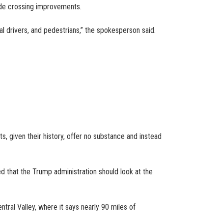
rade crossing improvements.
al drivers, and pedestrians,” the spokesperson said.
, given their history, offer no substance and instead
d that the Trump administration should look at the
tral Valley, where it says nearly 90 miles of