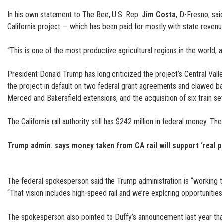
In his own statement to The Bee, U.S. Rep.
Jim Costa
, D-Fresno, sa
California project — which has been paid for mostly with state revenues
“This is one of the most productive agricultural regions in the world
President Donald Trump has long criticized the project’s Central Vall
the project in default on two federal grant agreements and clawed ba
Merced and Bakersfield extensions, and the acquisition of six train se
The California rail authority still has $242 million in federal money. 
Trump admin. says money taken from CA rail will support ‘real p
The federal spokesperson said the Trump administration is “working t
“That vision includes high-speed rail and we’re exploring opportunities 
The spokesperson also pointed to Duffy’s announcement last year that