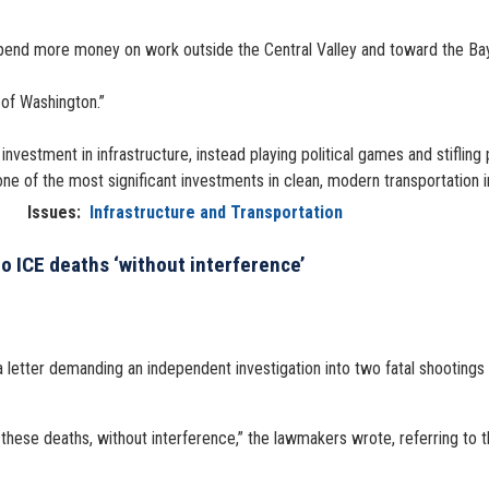
o spend more money on work outside the Central Valley and toward the B
 of Washington.”
investment in infrastructure, instead playing political games and stifling
d one of the most significant investments in clean, modern transportation i
Issues
:
Infrastructure and Transportation
 ICE deaths ‘without interference’
ter demanding an independent investigation into two fatal shootings ca
 these deaths, without interference,” the lawmakers wrote, referring to 