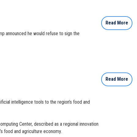
Read More
mp announced he would refuse to sign the
Read More
cial intelligence tools to the region’s food and
computing Center, described as a regional innovation
a’s food and agriculture economy.