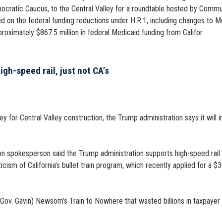
ocratic Caucus, to the Central Valley for a roundtable hosted by Commu
ed on the federal funding reductions under H.R.1, including changes to M
proximately $867.5 million in federal Medicaid funding from Califor
gh-speed rail, just not CA’s
for Central Valley construction, the Trump administration says it will ins
 spokesperson said the Trump administration supports high-speed rail and
cism of California’s bullet train program, which recently applied for a $
 (Gov. Gavin) Newsom’s Train to Nowhere that wasted billions in taxpayer