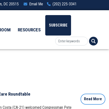
ton, DC 20515
Email Me
(202) 225-3341
SUBSCRIBE
ROOM
RESOURCES
 Care Roundtable
Read More
 Jim Costa (CA-21) welcomed Congressman Pete