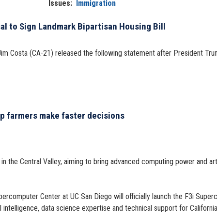
Issues
:
Immigration
l to Sign Landmark Bipartisan Housing Bill
m Costa (CA-21) released the following statement after President Tru
p farmers make faster decisions
 the Central Valley, aiming to bring advanced computing power and artifi
upercomputer Center at UC San Diego will officially launch the F3i Super
intelligence, data science expertise and technical support for Californi