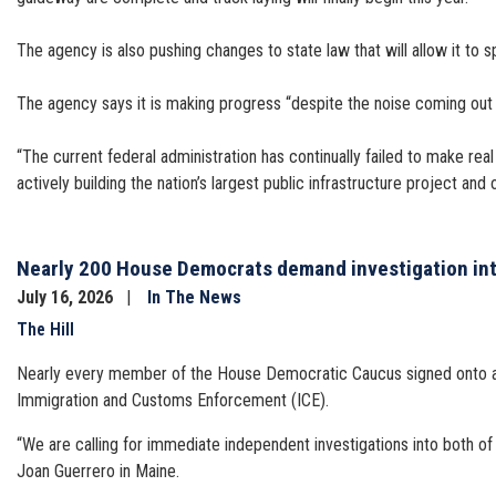
The agency is also pushing changes to state law that will allow it t
The agency says it is making progress “despite the noise coming out
“The current federal administration has continually failed to make real 
actively building the nation’s largest public infrastructure project an
Nearly 200 House Democrats demand investigation into
July 16, 2026
In The News
The Hill
Nearly every member of the House Democratic Caucus signed onto a let
Immigration and Customs Enforcement (ICE).
“We are calling for immediate independent investigations into both of
Joan Guerrero in Maine.