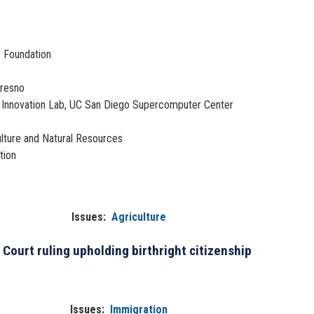
y Foundation
Fresno
nd Innovation Lab, UC San Diego Supercomputer Center
culture and Natural Resources
tion
Issues
:
Agriculture
Court ruling upholding birthright citizenship
Issues
:
Immigration