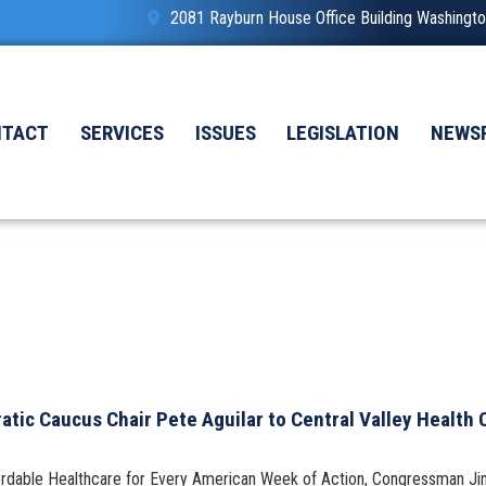
2081 Rayburn House Office Building Washing
NTACT
SERVICES
ISSUES
LEGISLATION
NEWS
ic Caucus Chair Pete Aguilar to Central Valley Health
fordable Healthcare for Every American Week of Action, Congressman