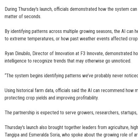
During Thursday's launch, officials demonstrated how the system can an
matter of seconds.
By identifying patterns across multiple growing seasons, the AI can 
to extreme temperatures, or how past weather events affected crop 
Ryan Dinubilo, Director of Innovation at F3 Innovate, demonstrated how
intelligence to recognize trends that may otherwise go unnoticed.
“The system begins identifying patterns we’ve probably never noticed
Using historical farm data, officials said the AI can recommend how 
protecting crop yields and improving profitability.
The partnership is expected to serve growers, researchers, startups,
Thursday's launch also brought together leaders from agriculture, h
Tangipa and Esmeralda Soria, who spoke about the growing role of artifi