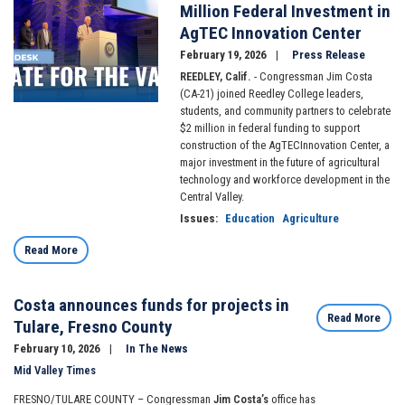
Million Federal Investment in
AgTEC Innovation Center
February 19, 2026
Press Release
REEDLEY, Calif.
- Congressman Jim Costa
(CA-21) joined Reedley College leaders,
students, and community partners to celebrate
$2 million in federal funding to support
construction of the AgTECInnovation Center, a
major investment in the future of agricultural
technology and workforce development in the
Central Valley.
Issues
:
Education
Agriculture
Read More
Costa announces funds for projects in
Read More
Tulare, Fresno County
February 10, 2026
In The News
Mid Valley Times
FRESNO/TULARE COUNTY – Congressman
Jim Costa’s
office has