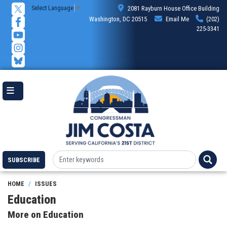
Skip
Select Language
▼
2081 Rayburn House Office Building
to
Washington, DC 20515
Email Me
(202)
main
225-3341
content
SUBSCRIBE
HOME
ISSUES
Education
More on Education