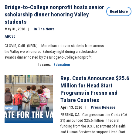
Bridge-to-College nonprofit hosts senior
Read More
scholarship dinner honoring Valley
students
May 31, 2026
In The News
ABC30
CLOVIS, Calif. (KFSN) --
More than a dozen students from across
the Valley were honored Saturday night during a scholarship
awards dinner hosted by the Bridge-to-College nonprofit.
Issues
:
Education
Rep. Costa Announces $25.6
Image
Million for Head Start
Programs in Fresno and
Tulare Counties
April 13, 2026
Press Release
FRESNO, CA
- Congressman Jim Costa (CA-
21) announced $25.6 million in federal
funding from the U.S. Department of Health
and Human Services to support Head Start