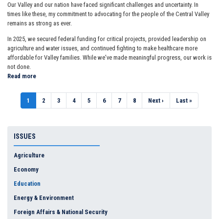
Our Valley and our nation have faced significant challenges and uncertainty. In
times like these, my commitment to advocating for the people of the Central Valley
remains as strong as ever.
In 2025, we secured federal funding for critical projects, provided leadership on
agriculture and water issues, and continued fighting to make healthcare more
affordable for Valley families. While we've made meaningful progress, our work is
not done.
Read more
about
2025
END
Pagination
Current
1
Page
2
Page
3
Page
4
Page
5
Page
6
Page
7
Page
8
Next
Next ›
Last
Last »
OF
page
page
page
YEAR
REPORT
ISSUES
Agriculture
Economy
Education
Energy & Environment
Foreign Affairs & National Security