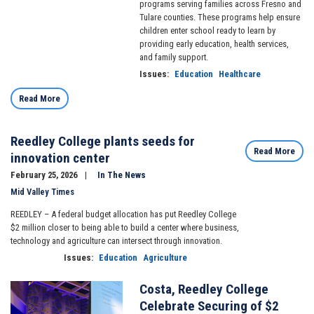
programs serving families across Fresno and
Tulare counties. These programs help ensure
children enter school ready to learn by
providing early education, health services,
and family support.
Issues
:
Education
Healthcare
Read More
Reedley College plants seeds for
Read More
innovation center
February 25, 2026
In The News
Mid Valley Times
REEDLEY – A federal budget allocation has put Reedley College
$2 million closer to being able to build a center where business,
technology and agriculture can intersect through innovation.
Issues
:
Education
Agriculture
Costa, Reedley College
Image
Celebrate Securing of $2