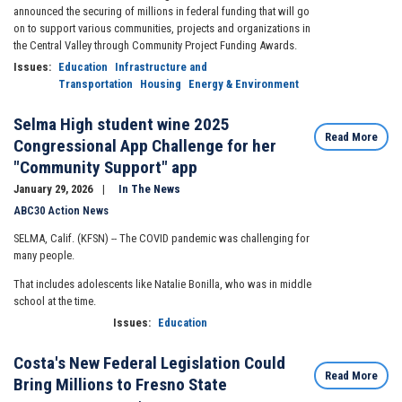
announced the securing of millions in federal funding that will go
on to support various communities, projects and organizations in
the Central Valley through Community Project Funding Awards.
Issues
:
Education
Infrastructure and
Transportation
Housing
Energy & Environment
Selma High student wine 2025
Read More
Congressional App Challenge for her
"Community Support" app
January 29, 2026
In The News
ABC30 Action News
SELMA, Calif. (KFSN) --
The COVID pandemic was challenging for
many people.
That includes adolescents like Natalie Bonilla, who was in middle
school at the time.
Issues
:
Education
Costa's New Federal Legislation Could
Read More
Bring Millions to Fresno State