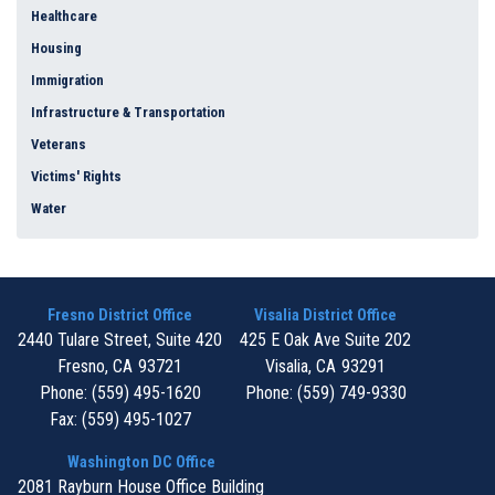
Healthcare
Housing
Immigration
Infrastructure & Transportation
Veterans
Victims' Rights
Water
Fresno District Office
Visalia District Office
2440 Tulare Street, Suite 420
425 E Oak Ave Suite 202
Fresno,
CA
93721
Visalia,
CA
93291
Phone:
(559) 495-1620
Phone:
(559) 749-9330
Fax:
(559) 495-1027
Washington DC Office
2081 Rayburn House Office Building