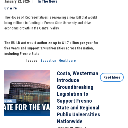
January 22, 2026
In The News
GV Wire
The House of Representatives is reviewing a new bill that would
bring millions in funding to Fresno State University and drive
economic growth in the Central Valley.
The BUILD Act would authorize up to $1.7 billion per year for
five years and support 174 universities across the nation,
including Fresno State.
Issues
:
Education
Healthcare
Costa, Westerman
Image
Read More
Introduce
Groundbreaking
Legislation to
Support Fresno
State and Regional
Public Universities
Nationwide