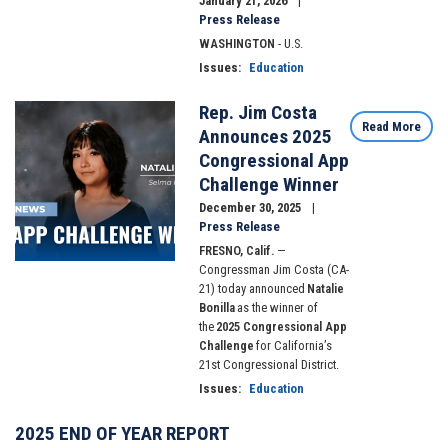
January 21, 2026
Press Release
WASHINGTON
- U.S.
Issues
:
Education
Rep. Jim Costa
Image
Read More
Announces 2025
Congressional App
Challenge Winner
December 30, 2025
Press Release
FRESNO, Calif.
—
Congressman Jim Costa (CA-
21) today announced
Natalie
Bonilla
as the winner of
the
2025 Congressional App
Challenge
for California’s
21st Congressional District.
Issues
:
Education
2025 END OF YEAR REPORT