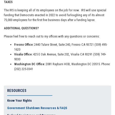
TAXES
The IRS is keeping all of its employees on the job for now. IRS will use special
funding that Democrats enacted in 2022 to avoid furloughing any of its almost
75,000 employees for the first five business days after a funding lapse.
ADDITIONAL QUESTIONS?
Please feel free to reach out to my offices with any questions or concerns:
Fresno Office:
2440 Tulare Street, Suite 240, Fresno CA 93721 (559) 495-
1620
Visalia Office:
425 E Oak Avenue, Suite 202, Visalia CA 93291 (559) 749-
9330
Washington DC Office:
2081 Rayburn HOB, Washington DC 20515. Phone:
(202) 225-3341
RESOURCES
Know Your Rights
Government Shutdown Resources & FAQS