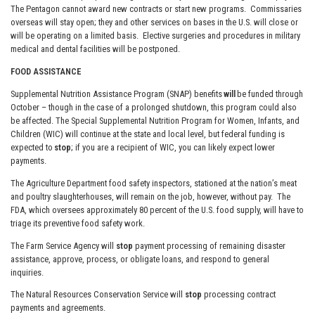
The Pentagon cannot award new contracts or start new programs. Commissaries
overseas will stay open; they and other services on bases in the U.S. will close or
will be operating on a limited basis. Elective surgeries and procedures in military
medical and dental facilities will be postponed.
FOOD ASSISTANCE
Supplemental Nutrition Assistance Program (SNAP) benefits
will
be funded through
October – though in the case of a prolonged shutdown, this program could also
be affected. The Special Supplemental Nutrition Program for Women, Infants, and
Children (WIC) will continue at the state and local level, but federal funding is
expected to
stop
; if you are a recipient of WIC, you can likely expect lower
payments.
The Agriculture Department food safety inspectors, stationed at the nation’s meat
and poultry slaughterhouses, will remain on the job, however, without pay. The
FDA, which oversees approximately 80 percent of the U.S. food supply, will have to
triage its preventive food safety work.
The Farm Service Agency will
stop
payment processing of remaining disaster
assistance, approve, process, or obligate loans, and respond to general
inquiries.
The Natural Resources Conservation Service will
stop
processing contract
payments and agreements.