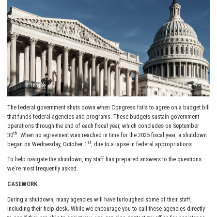
The federal government shuts down when Congress fails to agree on a budget bill
that funds federal agencies and programs. These budgets sustain government
operations through the end of each fiscal year, which concludes on September
th
30
. When no agreement was reached in time for the 2025 fiscal year, a shutdown
st
began on Wednesday, October 1
, due to a lapse in federal appropriations.
To help navigate the shutdown, my staff has prepared answers to the questions
we’re most frequently asked.
CASEWORK
During a shutdown, many agencies will have furloughed some of their staff,
including their help desk. While we encourage you to call these agencies directly