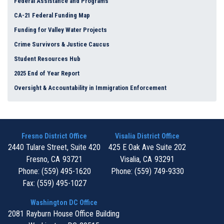
Federal Assistance and Programs
CA-21 Federal Funding Map
Funding for Valley Water Projects
Crime Survivors & Justice Caucus
Student Resources Hub
2025 End of Year Report
Oversight & Accountability in Immigration Enforcement
Fresno District Office
Visalia District Office
2440 Tulare Street, Suite 420
425 E Oak Ave Suite 202
Fresno,
CA
93721
Visalia,
CA
93291
Phone:
(559) 495-1620
Phone:
(559) 749-9330
Fax:
(559) 495-1027
Washington DC Office
2081 Rayburn House Office Building