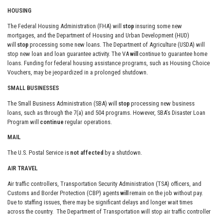
HOUSING
The Federal Housing Administration (FHA) will
stop
insuring some new
mortgages, and the Department of Housing and Urban Development (HUD)
will
stop
processing some new loans. The Department of Agriculture (USDA) will
stop new loan and loan guarantee activity. The VA
will
continue to guarantee home
loans. Funding for federal housing assistance programs, such as Housing Choice
Vouchers, may be jeopardized in a prolonged shutdown.
SMALL BUSINESSES
The Small Business Administration (SBA) will
stop
processing new business
loans, such as through the 7(a) and 504 programs. However, SBA’s Disaster Loan
Program will
continue
regular operations.
MAIL
The U.S. Postal Service is
not affected
by a shutdown.
AIR TRAVEL
Air traffic controllers, Transportation Security Administration (TSA) officers, and
Customs and Border Protection (CBP) agents
will
remain on the job without pay.
Due to staffing issues, there may be significant delays and longer wait times
across the country. The Department of Transportation will stop air traffic controller