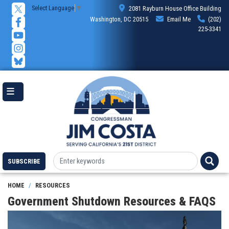
Skip
Select Language
▼
2081 Rayburn House Office Building
to
Washington, DC 20515
Email Me
(202)
main
225-3341
content
SUBSCRIBE
HOME
RESOURCES
Government Shutdown Resources & FAQS
Image