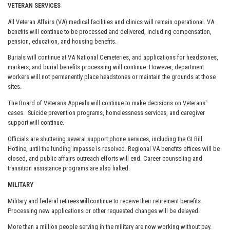
VETERAN SERVICES
All Veteran Affairs (VA) medical facilities and clinics will remain operational. VA
benefits will continue to be processed and delivered, including compensation,
pension, education, and housing benefits.
Burials will continue at VA National Cemeteries, and applications for headstones,
markers, and burial benefits processing will continue. However, department
workers will not permanently place headstones or maintain the grounds at those
sites.
The Board of Veterans Appeals will continue to make decisions on Veterans'
cases. Suicide prevention programs, homelessness services, and caregiver
support will continue.
Officials are shuttering several support phone services, including the GI Bill
Hotline, until the funding impasse is resolved. Regional VA benefits offices will be
closed, and public affairs outreach efforts will end. Career counseling and
transition assistance programs are also halted.
MILITARY
Military and federal retirees
will
continue to receive their retirement benefits.
Processing new applications or other requested changes will be delayed.
More than a million people serving in the military are now working without pay.