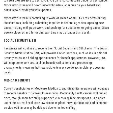
to see if they are able to assist you, you can also contact my office for assistance.
My casework team will coordinate with federal agencies on your behalf and
continue to provide you with updates.
My casework team is continuing to work on behalf of all CA-21 residents during
the shutdown, including submitting inquiries to federal agencies, opening new
cases, helping with paperwork, and pushing for updates on ongoing cases. Given
agency closures and furloughs, wait time may be longer than usual.
SOCIAL SECURITY & SSI
Recipients will continue to receive their Social Security and SSI checks. The Social
Security Administration (SSA) will provide limited services, such as issuing Social
Security cards and holding appointments for benefit applications. However, SSA
will stop some services, such as benefit verifications and processing
overpayments, meaning that new recipients may see delays in claim processing
times.
MEDICAID BENEFITS
Current beneficiaries of Medicare, Medicaid, and disability insurance will continue
to receive benefits for at least three months. Community health centers will remain
open, though some federally supported clinics may face disruptions. Subsidies
under the current health care law remain in place. New applications and customer
service wait times may be delayed due to limited staffing