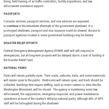
hiring, field training of air traffic controllers, facility inspections, and law
enforcement assistance support.
PASSPORTS
Consular services, passport services, and visa services are expected
to
continue
in the immediate aftermath of the government shutdown. In a
prolonged shutdown, passport and visa issuance could be slowed. Access to
passport agencies located in some government buildings may be limited.
DISASTER RELIEF EFFORTS
Federal Emergency Management Agency (FEMA) staff will still respond to
emergencies, but all long-term projects will be delayed due to a lack of funding in
the Disaster Relief Fund.
NATIONAL PARKS
Parks will remain partially open. Park roads, outlooks, trails, and some memorials
will remain open to the public. Restrooms will remain open, and trash should be
collected. Buildings that require staffing, such as visitor centers or sites like the
Washington Monument, will be closed. The agency is maintaining some law
enforcement, fire suppression, emergency response, and power maintenance
operations at most of the country’s 400-plus national parks, although 64% of NPS
staff will be furloughed during the shutdown.