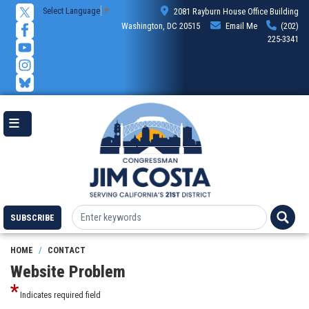
Skip
Select Language
▼
2081 Rayburn House Office Building
to
Washington, DC 20515
Email Me
(202)
main
225-3341
content
SUBSCRIBE
HOME
CONTACT
Website Problem
Indicates required field