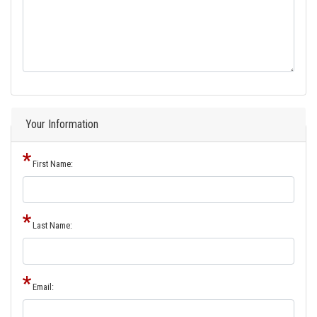
Your Information
First Name:
Last Name:
Email: