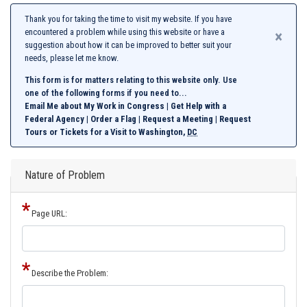
Thank you for taking the time to visit my website. If you have
encountered a problem while using this website or have a
×
suggestion about how it can be improved to better suit your
needs, please let me know.
This form is for matters relating to this website only. Use
one of the following forms if you need to...
Email Me about My Work in Congress
|
Get Help with a
Federal Agency
|
Order a Flag
|
Request a Meeting
|
Request
Tours or Tickets for a Visit to Washington,
DC
Nature of Problem
Page URL:
Describe the Problem: