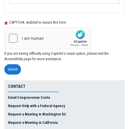
CAPTCHA: enabled to secure this form.
If you are having difficulty using Captcha's visual option, please visit the
Accessibility page for more assistance.
CONTACT
Email Congressman Costa
Request Help with a Federal Agency
Request a Meeting in Washington DC
Request a Meeting in California