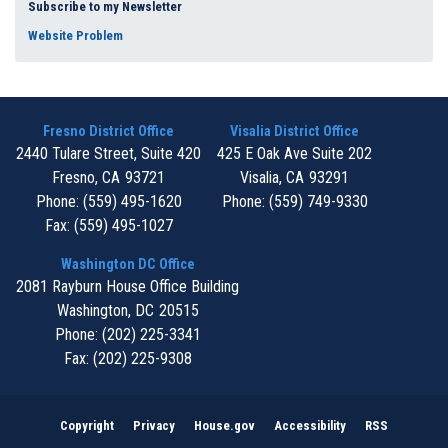
Subscribe to my Newsletter
Website Problem
Fresno District Office
Visalia District Office
2440 Tulare Street, Suite 420
425 E Oak Ave Suite 202
Fresno,
CA
93721
Visalia,
CA
93291
Phone:
(559) 495-1620
Phone:
(559) 749-9330
Fax:
(559) 495-1027
Washington DC Office
2081 Rayburn House Office Building
Washington,
DC
20515
Phone:
(202) 225-3341
Fax:
(202) 225-9308
Copyright
Privacy
House.gov
Accessibility
RSS