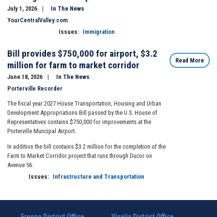
July 1, 2026
In The News
YourCentralValley.com
Issues
:
Immigration
Bill provides $750,000 for airport, $3.2
Read More
million for farm to market corridor
June 18, 2026
In The News
Porterville Recorder
The fiscal year 2027 House Transportation, Housing and Urban
Development Appropriations Bill passed by the U.S. House of
Representatives contains $750,000 for improvements at the
Porterville Muncipal Airport.
In addition the bill contains $3.2 million for the completion of the
Farm to Market Corridor project that runs through Ducor on
Avenue 56.
Issues
:
Infrastructure and Transportation
Fresno District Office
Visalia District Office