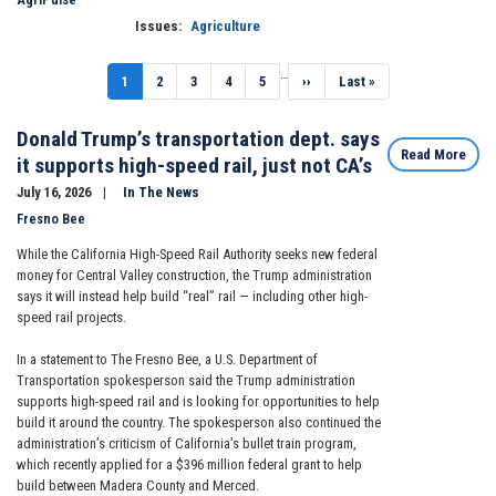
Issues
:
Agriculture
Pagination
…
Current
1
Page
2
Page
3
Page
4
Page
5
Next
››
Last
Last »
page
page
page
Donald Trump’s transportation dept. says
Read More
it supports high-speed rail, just not CA’s
July 16, 2026
In The News
Fresno Bee
While the California High-Speed Rail Authority seeks new federal
money for Central Valley construction, the Trump administration
says it will instead help build “real” rail — including other high-
speed rail projects.
In a statement to The Fresno Bee, a U.S. Department of
Transportation spokesperson said the Trump administration
supports high-speed rail and is looking for opportunities to help
build it around the country. The spokesperson also continued the
administration’s criticism of California’s bullet train program,
which recently applied for a $396 million federal grant to help
build between Madera County and Merced.