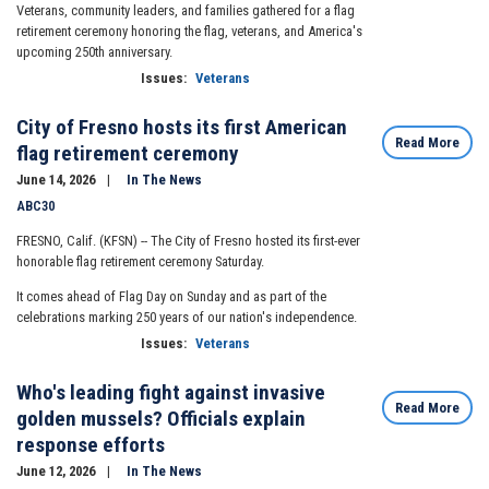
Veterans, community leaders, and families gathered for a flag
retirement ceremony honoring the flag, veterans, and America's
upcoming 250th anniversary.
Issues
:
Veterans
City of Fresno hosts its first American
Read More
flag retirement ceremony
June 14, 2026
In The News
ABC30
FRESNO, Calif. (KFSN) --
The City of Fresno hosted its first-ever
honorable flag retirement ceremony Saturday.
It comes ahead of Flag Day on Sunday and as part of the
celebrations marking 250 years of our nation's independence.
Issues
:
Veterans
Who's leading fight against invasive
Read More
golden mussels? Officials explain
response efforts
June 12, 2026
In The News