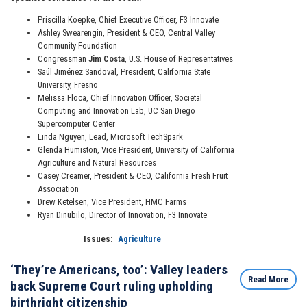
Priscilla Koepke, Chief Executive Officer, F3 Innovate
Ashley Swearengin, President & CEO, Central Valley
Community Foundation
Congressman
Jim Costa
, U.S. House of Representatives
Saúl Jiménez Sandoval, President, California State
University, Fresno
Melissa Floca, Chief Innovation Officer, Societal
Computing and Innovation Lab, UC San Diego
Supercomputer Center
Linda Nguyen, Lead, Microsoft TechSpark
Glenda Humiston, Vice President, University of California
Agriculture and Natural Resources
Casey Creamer, President & CEO, California Fresh Fruit
Association
Drew Ketelsen, Vice President, HMC Farms
Ryan Dinubilo, Director of Innovation, F3 Innovate
Issues
:
Agriculture
‘They’re Americans, too’: Valley leaders
Read More
back Supreme Court ruling upholding
birthright citizenship