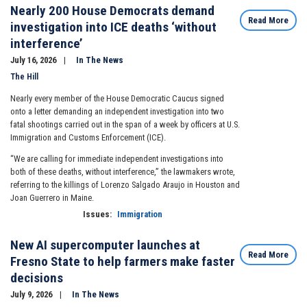
Nearly 200 House Democrats demand
Read More
investigation into ICE deaths ‘without
interference’
July 16, 2026
In The News
The Hill
Nearly every member of the House Democratic Caucus signed
onto a letter demanding an independent investigation into two
fatal shootings carried out in the span of a week by officers at U.S.
Immigration and Customs Enforcement (ICE).
“We are calling for immediate independent investigations into
both of these deaths, without interference,” the lawmakers wrote,
referring to the killings of Lorenzo Salgado Araujo in Houston and
Joan Guerrero in Maine.
Issues
:
Immigration
New AI supercomputer launches at
Read More
Fresno State to help farmers make faster
decisions
July 9, 2026
In The News