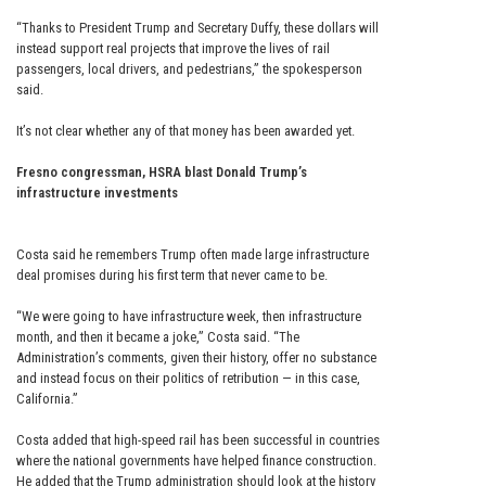
“Thanks to President Trump and Secretary Duffy, these dollars will
instead support real projects that improve the lives of rail
passengers, local drivers, and pedestrians,” the spokesperson
said.
It’s not clear whether any of that money has been awarded yet.
Fresno congressman, HSRA blast Donald Trump’s
infrastructure investments
Costa said he remembers Trump often made large infrastructure
deal promises during his first term that never came to be.
“We were going to have infrastructure week, then infrastructure
month, and then it became a joke,” Costa said. “The
Administration’s comments, given their history, offer no substance
and instead focus on their politics of retribution — in this case,
California.”
Costa added that high-speed rail has been successful in countries
where the national governments have helped finance construction.
He added that the Trump administration should look at the history