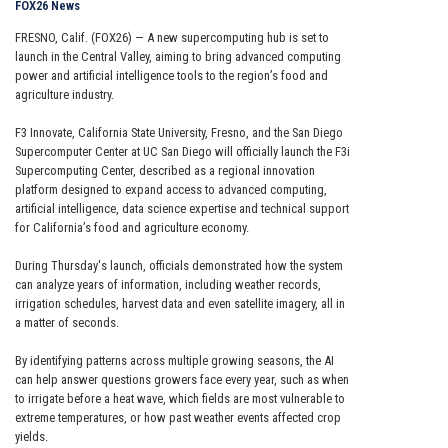
FOX26 News
FRESNO, Calif. (FOX26) — A new supercomputing hub is set to
launch in the Central Valley, aiming to bring advanced computing
power and artificial intelligence tools to the region’s food and
agriculture industry.
F3 Innovate, California State University, Fresno, and the San Diego
Supercomputer Center at UC San Diego will officially launch the F3i
Supercomputing Center, described as a regional innovation
platform designed to expand access to advanced computing,
artificial intelligence, data science expertise and technical support
for California’s food and agriculture economy.
During Thursday's launch, officials demonstrated how the system
can analyze years of information, including weather records,
irrigation schedules, harvest data and even satellite imagery, all in
a matter of seconds.
By identifying patterns across multiple growing seasons, the AI
can help answer questions growers face every year, such as when
to irrigate before a heat wave, which fields are most vulnerable to
extreme temperatures, or how past weather events affected crop
yields.