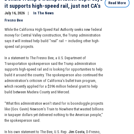
Read More
it supports high-speed rail, just not CA’s
July 16, 2026
In The News
Fresno Bee
While the California High-Speed Rail Authority seeks new federal
money for Central Valley construction, the Trump administration
says it will instead help build “real” rail — including other high-
speed rail projects.
In a statement to The Fresno Bee, a U.S. Department of
Transportation spokesperson said the Trump administration
supports high-speed rail and is looking for opportunities to help
build it around the country. The spokesperson also continued the
administration’s criticism of California’s bullet train program,
which recently applied for a $396 million federal grant to help
build between Madera County and Merced.
“What this administration won’t stand for is boondoggle projects
like (Gov. Gavin) Newsom’s Train to Nowhere that wasted billions
in taxpayer dollars yet delivered nothing to the American people,”
the spokesperson said.
In his own statement to The Bee, U.S. Rep.
Jim Costa
, D-Fresno,