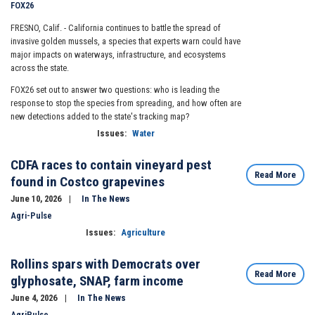
FOX26
FRESNO, Calif. -
California continues to battle the spread of
invasive golden mussels, a species that experts warn could have
major impacts on waterways, infrastructure, and ecosystems
across the state.
FOX26 set out to answer two questions: who is leading the
response to stop the species from spreading, and how often are
new detections added to the state's tracking map?
Issues
:
Water
CDFA races to contain vineyard pest
Read More
found in Costco grapevines
June 10, 2026
In The News
Agri-Pulse
Issues
:
Agriculture
Rollins spars with Democrats over
Read More
glyphosate, SNAP, farm income
June 4, 2026
In The News
AgriPulse