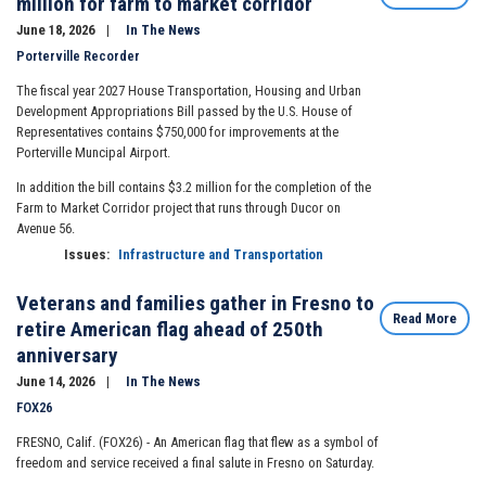
million for farm to market corridor
June 18, 2026
In The News
Porterville Recorder
The fiscal year 2027 House Transportation, Housing and Urban
Development Appropriations Bill passed by the U.S. House of
Representatives contains $750,000 for improvements at the
Porterville Muncipal Airport.
In addition the bill contains $3.2 million for the completion of the
Farm to Market Corridor project that runs through Ducor on
Avenue 56.
Issues
:
Infrastructure and Transportation
Veterans and families gather in Fresno to
Read More
retire American flag ahead of 250th
anniversary
June 14, 2026
In The News
FOX26
FRESNO, Calif. (FOX26) -
An American flag that flew as a symbol of
freedom and service received a final salute in Fresno on Saturday.