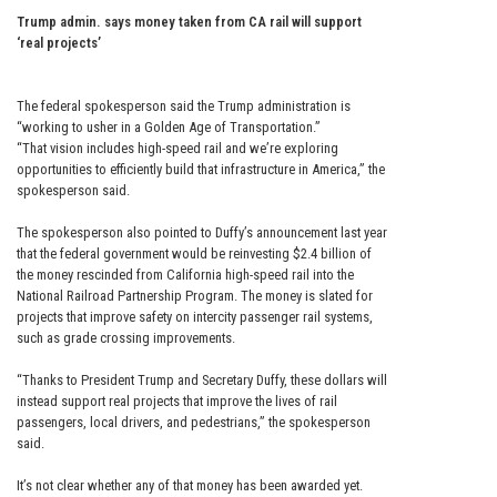
Trump admin. says money taken from CA rail will support
‘real projects’
The federal spokesperson said the Trump administration is
“working to usher in a Golden Age of Transportation.”
“That vision includes high-speed rail and we’re exploring
opportunities to efficiently build that infrastructure in America,” the
spokesperson said.
The spokesperson also pointed to Duffy’s announcement last year
that the federal government would be reinvesting $2.4 billion of
the money rescinded from California high-speed rail into the
National Railroad Partnership Program. The money is slated for
projects that improve safety on intercity passenger rail systems,
such as grade crossing improvements.
“Thanks to President Trump and Secretary Duffy, these dollars will
instead support real projects that improve the lives of rail
passengers, local drivers, and pedestrians,” the spokesperson
said.
It’s not clear whether any of that money has been awarded yet.