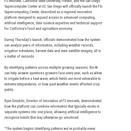
F3 Innovate, California State University, Fresno, and the San Diego
Supercomputer Center at UC San Diego will officially launch the F3i
Supercomputing Center, described as a regional innovation
platform designed to expand access to advanced computing,
artificial intelligence, data science expertise and technical support
for California’s food and agriculture economy.
During Thursday's launch, officials demonstrated how the system
can analyze years of information, including weather records,
irrigation schedules, harvest data and even satellite imagery, all in
a matter of seconds.
By identifying patterns across multiple growing seasons, the AI
can help answer questions growers face every year, such as when
to irrigate before a heat wave, which fields are most vulnerable to
extreme temperatures, or how past weather events affected crop
yields.
Ryan Dinubilo, Director of Innovation at F3 Innovate, demonstrated
how the platform can combine information that typically exists in
separate systems into one place, allowing artificial intelligence to
recognize trends that may otherwise go unnoticed.
“The system begins identifying patterns we’ve probably never