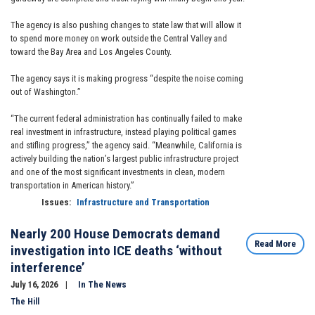
The agency is also pushing changes to state law that will allow it
to spend more money on work outside the Central Valley and
toward the Bay Area and Los Angeles County.
The agency says it is making progress “despite the noise coming
out of Washington.”
“The current federal administration has continually failed to make
real investment in infrastructure, instead playing political games
and stifling progress,” the agency said. “Meanwhile, California is
actively building the nation’s largest public infrastructure project
and one of the most significant investments in clean, modern
transportation in American history.”
Issues
:
Infrastructure and Transportation
Nearly 200 House Democrats demand
Read More
investigation into ICE deaths ‘without
interference’
July 16, 2026
In The News
The Hill