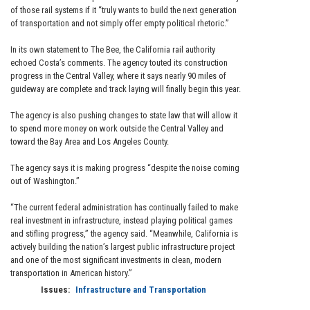
of those rail systems if it “truly wants to build the next generation
of transportation and not simply offer empty political rhetoric.”
In its own statement to The Bee, the California rail authority
echoed Costa’s comments. The agency touted its construction
progress in the Central Valley, where it says nearly 90 miles of
guideway are complete and track laying will finally begin this year.
The agency is also pushing changes to state law that will allow it
to spend more money on work outside the Central Valley and
toward the Bay Area and Los Angeles County.
The agency says it is making progress “despite the noise coming
out of Washington.”
“The current federal administration has continually failed to make
real investment in infrastructure, instead playing political games
and stifling progress,” the agency said. “Meanwhile, California is
actively building the nation’s largest public infrastructure project
and one of the most significant investments in clean, modern
transportation in American history.”
Issues
:
Infrastructure and Transportation