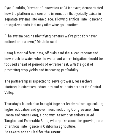
Ryan Dinubilo, Director of Innovation at F3 Innovate, demonstrated
how the platform can combine information that typically exists in
separate systems into one place, allowing artificial intelligence to
recognize trends that may otherwise go unnoticed.
“The system begins identifying patterns we’ve probably never
noticed on our own,” Dinubilo said.
Using historical farm data, officials said the AI can recommend
how much to water, when to water and where irrigation should be
focused ahead of periods of extreme heat, with the goal of
protecting crop yields and improving profitability.
The partnership is expected to serve growers, researchers,
startups, businesses, educators and students across the Central
Valley.
Thursday's launch also brought together leaders from agriculture,
higher education and government, including Congressmen
Jim
Costa
and Vince Fong, along with Assemblymembers David
Tangipa and Esmeralda Soria, who spoke about the growing role
of artificial intelligence in California agriculture.
Speakers scheduled for the event: