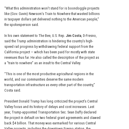
“What this administration won’t stand for is boondoggle projects
like (Gov. Gavin) Newsom’s Train to Nowhere that wasted billions
in taxpayer dollars yet delivered nothing to the American people,”
the spokesperson said.
In his own statement to The Bee, U.S. Rep.
Jim Costa
, D-Fresno,
said the Trump administration is hindering the country’s high-
speed rail progress by withdrawing federal support from the
California project — which has been paid for mostly with state
revenues thus far. He also called the description of the project as
a “train to nowhere” as an insult to the Central Valley.
“This is one of the most productive agricultural regions in the
world, and our communities deserve the same modern
transportation infrastructure as every other part of the country,”
Costa said.
President Donald Trump has long criticized the project’s Central
Valley focus and its history of delays and cost increases. Last
year, Trump-appointed Transportation Sec. Sean Duffy declared
the project in default on two federal grant agreements and clawed
back $4 billion. That money was earmarked for various Central
Valley projects, including the downtown Fresno station, the