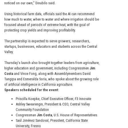
noticed on our own,” Dinubilo said.
Using historical farm data, officials said the AI can recommend
how much to water, when to water and where irrigation should be
focused ahead of periods of extreme heat, with the goal of
protecting crop yields and improving profitability.
The partnership is expected to serve growers, researchers,
startups, businesses, educators and students across the Central
Valley.
Thursday's launch also brought together leaders from agriculture,
higher education and government, including Congressmen
Jim
Costa
and Vince Fong, along with Assemblymembers David
Tangipa and Esmeralda Soria, who spoke about the growing role
of artificial intelligence in California agriculture.
Speakers scheduled for the event:
Priscilla Koepke, Chief Executive Officer, F3 Innovate
Ashley Swearengin, President & CEO, Central Valley
Community Foundation
Congressman
Jim Costa
, U.S. House of Representatives
Saúl Jiménez Sandoval, President, California State
University, Fresno