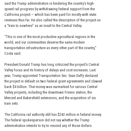
said the Trump administration is hindering the country’s high-
speed rail progress by withdrawing federal support from the
California project — which has been paid for mostly with state
revenues thus far. He also called the description of the project as
a “train to nowhere” as an insult to the Central Valley.
“This is one of the most productive agricultural regions in the
world, and our communities deserve the same modern
transportation infrastructure as every other part of the country,”
Costa said.
President Donald Trump has long criticized the project’s Central
Valley focus and its history of delays and cost increases. Last
year, Trump-appointed Transportation Sec. Sean Duffy declared
the project in default on two federal grant agreements and clawed
back $4 billion. That money was earmarked for various Central
Valley projects, including the downtown Fresno station, the
Merced and Bakersfield extensions, and the acquisition of six
train sets.
The California rail authority still has $242 million in federal money.
The federal spokesperson did not say whether the Trump
administration intends to try to rescind any of those dollars.