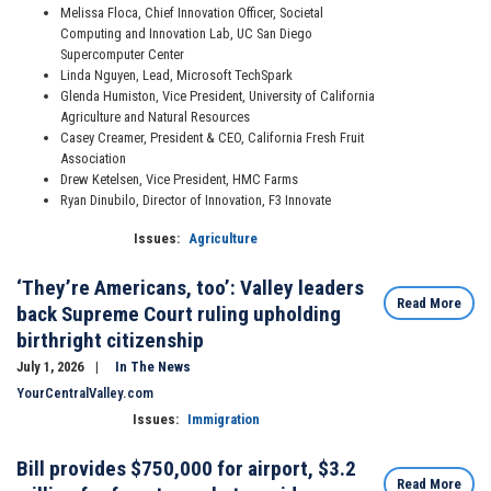
Melissa Floca, Chief Innovation Officer, Societal
Computing and Innovation Lab, UC San Diego
Supercomputer Center
Linda Nguyen, Lead, Microsoft TechSpark
Glenda Humiston, Vice President, University of California
Agriculture and Natural Resources
Casey Creamer, President & CEO, California Fresh Fruit
Association
Drew Ketelsen, Vice President, HMC Farms
Ryan Dinubilo, Director of Innovation, F3 Innovate
Issues
:
Agriculture
‘They’re Americans, too’: Valley leaders
Read More
back Supreme Court ruling upholding
birthright citizenship
July 1, 2026
In The News
YourCentralValley.com
Issues
:
Immigration
Bill provides $750,000 for airport, $3.2
Read More