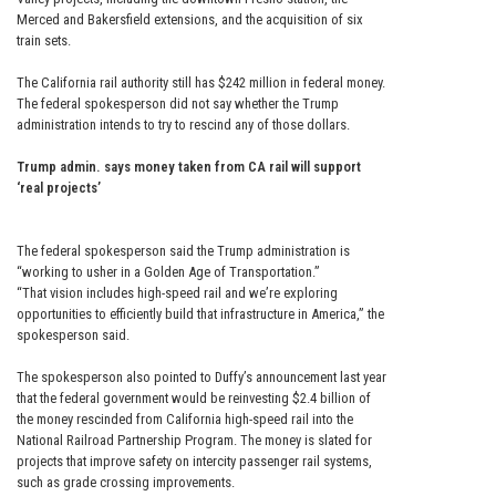
Merced and Bakersfield extensions, and the acquisition of six
train sets.
The California rail authority still has $242 million in federal money.
The federal spokesperson did not say whether the Trump
administration intends to try to rescind any of those dollars.
Trump admin. says money taken from CA rail will support
‘real projects’
The federal spokesperson said the Trump administration is
“working to usher in a Golden Age of Transportation.”
“That vision includes high-speed rail and we’re exploring
opportunities to efficiently build that infrastructure in America,” the
spokesperson said.
The spokesperson also pointed to Duffy’s announcement last year
that the federal government would be reinvesting $2.4 billion of
the money rescinded from California high-speed rail into the
National Railroad Partnership Program. The money is slated for
projects that improve safety on intercity passenger rail systems,
such as grade crossing improvements.