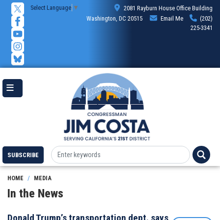
Skip
Select Language
▼
2081 Rayburn House Office Building
to
Washington, DC 20515
Email Me
(202)
main
225-3341
content
SUBSCRIBE
HOME
MEDIA
In the News
Donald Trump’s transportation dept. says