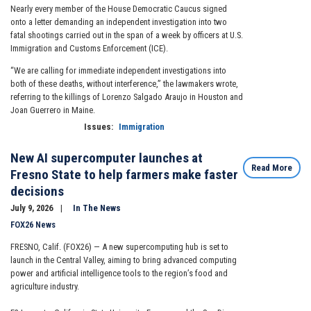
Nearly every member of the House Democratic Caucus signed
onto a letter demanding an independent investigation into two
fatal shootings carried out in the span of a week by officers at U.S.
Immigration and Customs Enforcement (ICE).
“We are calling for immediate independent investigations into
both of these deaths, without interference,” the lawmakers wrote,
referring to the killings of Lorenzo Salgado Araujo in Houston and
Joan Guerrero in Maine.
Issues
:
Immigration
New AI supercomputer launches at
Read More
Fresno State to help farmers make faster
decisions
July 9, 2026
In The News
FOX26 News
FRESNO, Calif. (FOX26) — A new supercomputing hub is set to
launch in the Central Valley, aiming to bring advanced computing
power and artificial intelligence tools to the region’s food and
agriculture industry.