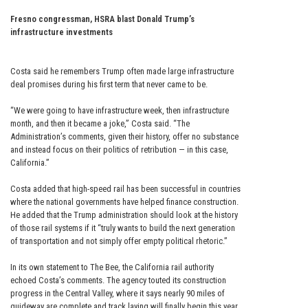
Fresno congressman, HSRA blast Donald Trump’s
infrastructure investments
Costa said he remembers Trump often made large infrastructure
deal promises during his first term that never came to be.
“We were going to have infrastructure week, then infrastructure
month, and then it became a joke,” Costa said. “The
Administration’s comments, given their history, offer no substance
and instead focus on their politics of retribution — in this case,
California.”
Costa added that high-speed rail has been successful in countries
where the national governments have helped finance construction.
He added that the Trump administration should look at the history
of those rail systems if it “truly wants to build the next generation
of transportation and not simply offer empty political rhetoric.”
In its own statement to The Bee, the California rail authority
echoed Costa’s comments. The agency touted its construction
progress in the Central Valley, where it says nearly 90 miles of
guideway are complete and track laying will finally begin this year.