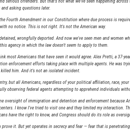
 and serious offenders. But that's not what we've seen happening acros
t and asking questions later.
of the Fourth Amendment in our Constitution where due process is requi
th no notice. This is not right. It's not the American way.
y detained, wrongfully deported. And now we've seen men and women who 
of this agency in which the law doesn't seem to apply to them.
hink most Americans that have seen it would agree. Alex Pretti, a 37-yea
ration enforcement efforts taking place with multiple agents. He was t
illed him. And it's not an isolated incident.
y, but all Americans, regardless of your political affiliation, race, you
efully observing federal agents attempting to apprehend individuals wit
-time oversight of immigration and detention and enforcement because A
centers. I know I've tried to visit one and they limited my interaction. Th
ans have the right to know, and Congress should do its role as oversig
prove it. But yet operates in secrecy and fear — fear that is penetrati