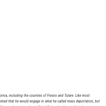
ornia, including the counties of Fresno and Tulare. Like most
laimed that he would engage in what he called mass deportation, but