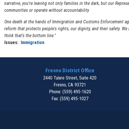
narrative, you're leaving not only families in the dark, but our Repre
communities or operate without accountability.
One death at the hands of Immigration and Customs Enforcement agen
reform that protects people's rights, our dignity, and their safety. We
think that’s the bottom line."
Issues
:
Immigration
Fresno District Office
2440 Tulare Street, Suite 420
Fresno,
CA
93721
Phone:
(559) 495-1620
Fax:
(559) 495-1027