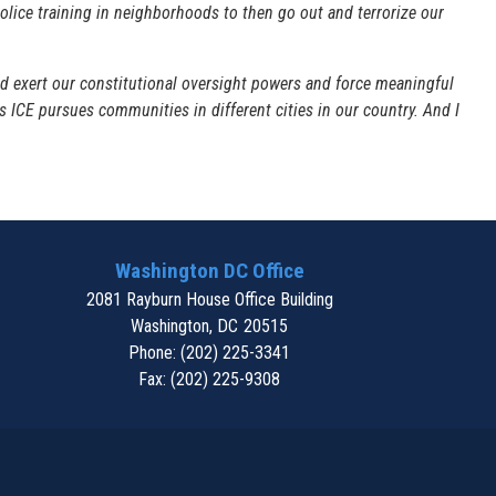
 police training in neighborhoods to then go out and terrorize our
 exert our constitutional oversight powers and force meaningful
 as ICE pursues communities in different cities in our country. And I
Washington DC Office
2081 Rayburn House Office Building
Washington,
DC
20515
Phone:
(202) 225-3341
Fax:
(202) 225-9308