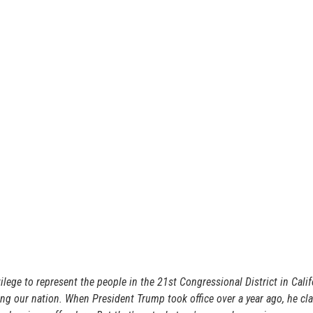
ege to represent the people in the 21st Congressional District in Calif
ing our nation. When President Trump took office over a year ago, he c