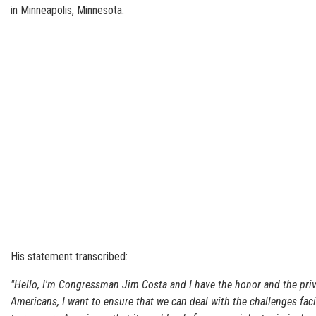
in Minneapolis, Minnesota.
His statement transcribed:
"Hello, I'm Congressman Jim Costa and I have the honor and the privil
Americans, I want to ensure that we can deal with the challenges fac