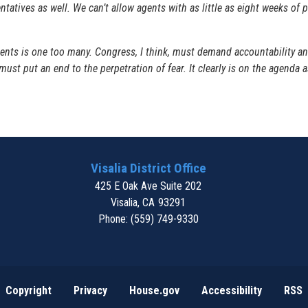
sentatives as well. We can’t allow agents with as little as eight weeks of
ts is one too many. Congress, I think, must demand accountability and
 must put an end to the perpetration of fear. It clearly is on the agenda
Visalia District Office
425 E Oak Ave Suite 202
Visalia,
CA
93291
Phone:
(559) 749-9330
Copyright
Privacy
House.gov
Accessibility
RSS