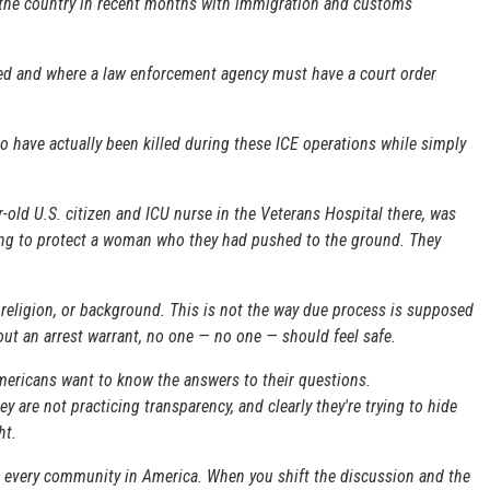
s the country in recent months with immigration and customs
red and where a law enforcement agency must have a court order
have actually been killed during these ICE operations while simply
r-old U.S. citizen and ICU nurse in the Veterans Hospital there, was
rying to protect a woman who they had pushed to the ground. They
r religion, or background. This is not the way due process is supposed
hout an arrest warrant, no one — no one — should feel safe.
mericans want to know the answers to their questions.
ey are not practicing transparency, and clearly they're trying to hide
ht.
ng every community in America. When you shift the discussion and the