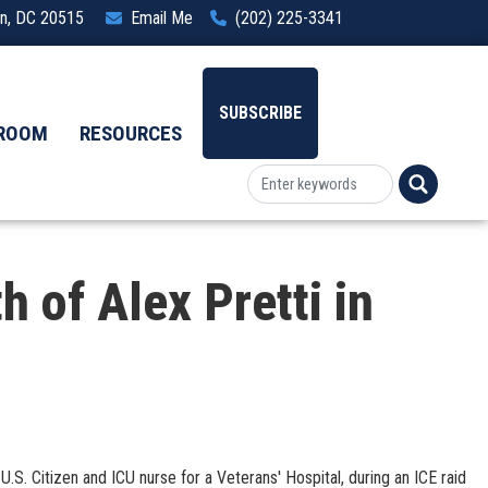
ton, DC 20515
Email Me
(202) 225-3341
SUBSCRIBE
ROOM
RESOURCES
 of Alex Pretti in
.S. Citizen and ICU nurse for a Veterans' Hospital, during an ICE raid