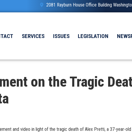
2081 Rayburn House Office Building Washing
NTACT
SERVICES
ISSUES
LEGISLATION
NEWS
ment on the Tragic Death
ta
nt and video in light of the tragic death of Alex Pretti, a 37-year-old U