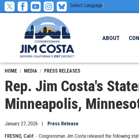
Skip
Select Language
▼
to
main
content
ABOUT
CO
HOME
MEDIA
PRESS RELEASES
Rep. Jim Costa's State
Minneapolis, Minneso
January 27, 2026
Press Release
FRESNO, Calif.
- Congressman Jim Costa released the following stateme