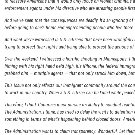
to reassure Americans that it would only focus on violent criminals
enforcement agents under his directive who are arresting people firs
And we've seen that the consequences are deadly. It's an ignoring 
before going to one's home and apprehending people who live there wi
And what we've witnessed is U.S. citizens that have been wrongfull
trying to protect their rights and being able to protest the actions 
Over the weekend, I witnessed a horrific shooting in Minneapolis. I t
filming with his right hand held high, his iPhone, the federal immig
grabbed him — multiple agents — that not only struck him down, but k
This issue not only affects our immigrant community around the countr
to work in our country. When a U.S. citizen can be killed while peac
Therefore, I think Congress must pursue its ability to conduct real
The Administration, I think, has tried to delay the visits to detention 
something in terms of what's happening behind closed doors. Americ
The Administration wants to claim transparency. Wonderful. Let them 