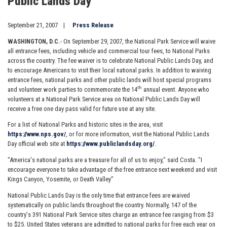
Public Lands Day
September 21, 2007
Press Release
WASHINGTON
, D.C.
- On September 29, 2007, the National Park Service will waive
all entrance fees, including vehicle and commercial tour fees, to National Parks
across the country. The fee waiver is to celebrate National Public Lands Day, and
to encourage Americans to visit their local national parks. In addition to waiving
entrance fees, national parks and other public lands will host special programs
th
and volunteer work parties to commemorate the 14
annual event. Anyone who
volunteers at a National Park Service area on National Public Lands Day will
receive a free one day pass valid for future use at any site.
For a list of National Parks and historic sites in the area, visit
https://www.nps.gov/
, or for more information, visit the National Public Lands
Day official web site at
https://www.publiclandsday.org/
.
"America's national parks are a treasure for all of us to enjoy," said Costa. "I
encourage everyone to take advantage of the free entrance next weekend and visit
Kings Canyon, Yosemite, or Death Valley"
National Public Lands Day is the only time that entrance fees are waived
systematically on public lands throughout the country. Normally, 147 of the
country's 391 National Park Service sites charge an entrance fee ranging from $3
to $25. United States veterans are admitted to national parks for free each year on