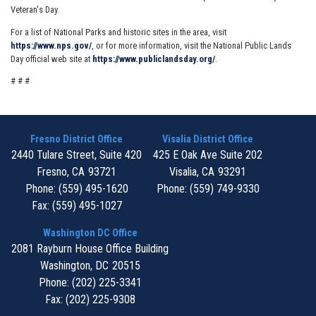
Veteran's Day.
For a list of National Parks and historic sites in the area, visit
https://www.nps.gov/
, or for more information, visit the National Public Lands
Day official web site at
https://www.publiclandsday.org/
.
# # #
Fresno District Office
Visalia District Office
2440 Tulare Street, Suite 420
425 E Oak Ave Suite 202
Fresno,
CA
93721
Visalia,
CA
93291
Phone:
(559) 495-1620
Phone:
(559) 749-9330
Fax:
(559) 495-1027
Washington DC Office
2081 Rayburn House Office Building
Washington,
DC
20515
Phone:
(202) 225-3341
Fax:
(202) 225-9308