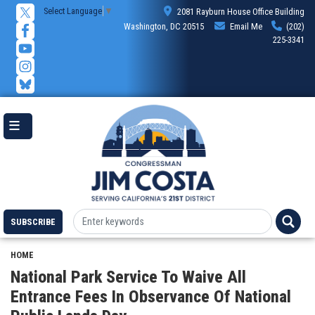
Skip
Select Language
▼
2081 Rayburn House Office Building
to
Washington, DC 20515
Email Me
(202)
main
225-3341
content
SUBSCRIBE
HOME
National Park Service To Waive All
Entrance Fees In Observance Of National