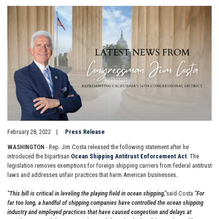
Image
February 28, 2022
Press Release
WASHINGTON
- Rep. Jim Costa released the following statement after he
introduced the bipartisan
Ocean Shipping Antitrust Enforcement Act
. The
legislation removes exemptions for foreign shipping carriers from federal antitrust
laws and addresses unfair practices that harm American businesses.
"This bill is critical in leveling the playing field in ocean shipping,"
said Costa
"For
far too long, a handful of shipping companies have controlled the ocean shipping
industry and employed practices that have caused congestion and delays at