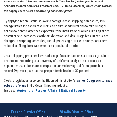
American ports. If these companies are left unchecked, unfair practices will
continue to harm American exporters and U.S. trade interests, which could worsen
the supply chain crisis and drive up consumer prices."
By applying federal antitrust laws to foreign ocean shipping companies, this
change unties the hands of current and future administrations to take stronger
actions to defend American exporters from unfair trade practices like unjustified
container rate increases, exorbitant detention and demurrage fees, unexplained
changes in shipping schedules, and ships leaving ports with empty containers
rather than filling them with American agricultural goods.
Unfair shipping practices have had a significant impact on California agriculture
producers. According to a University of California analysis, as recently as
September 2021, the share of empty containers leaving California ports hit a
record 79 percent, well above pre-pandemic levels of 30 percent.
Costa's legislation answers the Biden administration's
call on Congress to pass
robust reforms
in the Ocean Shipping Industry.
Issues
:
Agriculture
Foreign Affairs & National Security
Fresno District Office
Visalia District Office