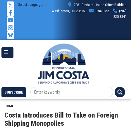
Skip
Select Language
▼
2081 Rayburn House Office Building
to
Washington, DC 20515
Email Me
(202)
main
225-3341
content
SUBSCRIBE
HOME
Costa Introduces Bill to Take on Foreign
Shipping Monopolies