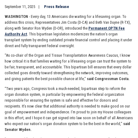
September 11, 2025
Press Release
WASHINGTON
- Every day, 13 Americans die waiting for a lifesaving organ. To
address this crisis, Representatives Jim Costa (D-CA) and Beth Van Duyne (R-TX),
along with Senator Ron Wyden (D-OR), introduced the
Permanent OPTN Fee
Authority Act
. This bipartisan legislation modernizes the nation’s organ
transplant system by ending outdated private financial control and placing it under
direct and fully transparent federal oversight.
“As co-chair of the Organ and Tissue Transplantation Awareness Caucus, I know
how critical it is that families waiting for a lifesaving organ can trust the system to
be fair, transparent, and accountable. This bipartisan bill ensures that every dollar
collected goes directly toward strengthening the network, improving outcomes,
and giving patients the best possible chance at life,”
said Congressman Costa.
“Two years ago, Congress took a much-needed, bipartisan step to reform the
organ donation system, in particular by empowering the federal organization
responsible for ensuring the system is safe and effective for donors and
recipients. It’s now clear that additional authority is needed to make good on our
goal of empowerment and independence. I’m proud to join my House colleagues
in this effort, and I hope it can get signed into law soon on behalf of all Americans
who expect our nation’s organ donation system to be the best in the world,”
said
Senator Wyden.