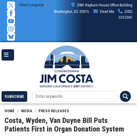
Skip
Select Language
▼
2081 Rayburn House Office Building
to
Washington, DC 20515
Email Me
(202)
main
225-3341
content
SUBSCRIBE
HOME
MEDIA
PRESS RELEASES
Costa, Wyden, Van Duyne Bill Puts
Patients First in Organ Donation System