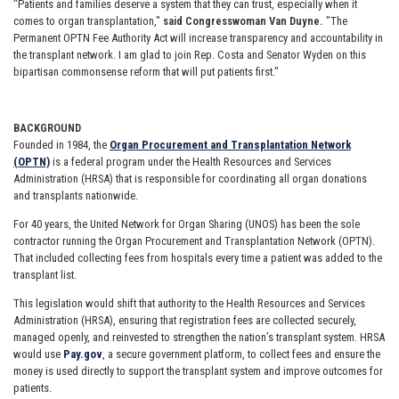
"Patients and families deserve a system that they can trust, especially when it
comes to organ transplantation,"
said Congresswoman Van Duyne.
"The
Permanent OPTN Fee Authority Act will increase transparency and accountability in
the transplant network. I am glad to join Rep. Costa and Senator Wyden on this
bipartisan commonsense reform that will put patients first."
BACKGROUND
Founded in 1984, the
Organ Procurement and Transplantation Network
(OPTN)
is a federal program under the Health Resources and Services
Administration (HRSA) that is responsible for coordinating all organ donations
and transplants nationwide.
For 40 years, the United Network for Organ Sharing (UNOS) has been the sole
contractor running the Organ Procurement and Transplantation Network (OPTN).
That included collecting fees from hospitals every time a patient was added to the
transplant list.
This legislation would shift that authority to the Health Resources and Services
Administration (HRSA), ensuring that registration fees are collected securely,
managed openly, and reinvested to strengthen the nation’s transplant system. HRSA
would use
Pay.gov
, a secure government platform, to collect fees and ensure the
money is used directly to support the transplant system and improve outcomes for
patients.