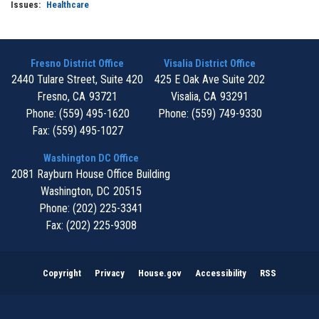
Issues
:
Healthcare
Fresno District Office
Visalia District Office
2440 Tulare Street, Suite 420
425 E Oak Ave Suite 202
Fresno,
CA
93721
Visalia,
CA
93291
Phone:
(559) 495-1620
Phone:
(559) 749-9330
Fax:
(559) 495-1027
Washington DC Office
2081 Rayburn House Office Building
Washington,
DC
20515
Phone:
(202) 225-3341
Fax:
(202) 225-9308
Copyright
Privacy
House.gov
Accessibility
RSS