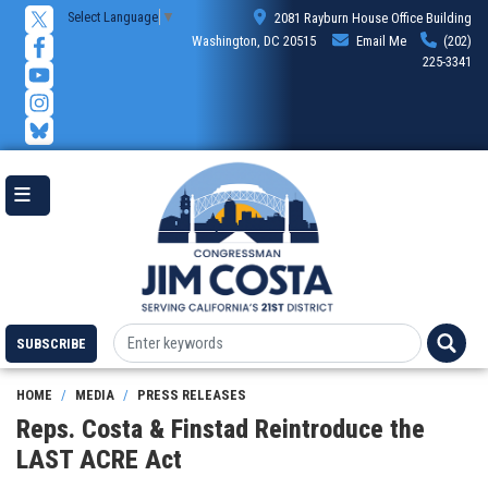
Skip
Select Language
▼
2081 Rayburn House Office Building
to
Washington, DC 20515
Email Me
(202)
main
225-3341
content
SUBSCRIBE
HOME
MEDIA
PRESS RELEASES
Reps. Costa & Finstad Reintroduce the
LAST ACRE Act