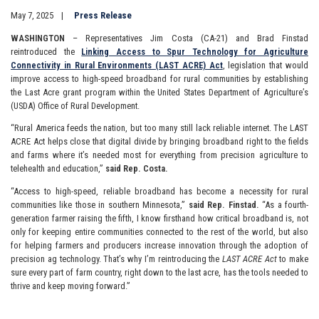
May 7, 2025
Press Release
WASHINGTON
– Representatives Jim Costa (CA-21) and Brad Finstad
reintroduced the
Linking Access to Spur Technology for Agriculture
Connectivity in Rural Environments (LAST ACRE) Act
, legislation that would
improve access to high-speed broadband for rural communities by establishing
the Last Acre grant program within the United States Department of Agriculture’s
(USDA) Office of Rural Development.
“Rural America feeds the nation, but too many still lack reliable internet. The LAST
ACRE Act helps close that digital divide by bringing broadband right to the fields
and farms where it’s needed most for everything from precision agriculture to
telehealth and education,”
said Rep. Costa.
“Access to high-speed, reliable broadband has become a necessity for rural
communities like those in southern Minnesota,”
said Rep. Finstad.
“As a fourth-
generation farmer raising the fifth, I know firsthand how critical broadband is, not
only for keeping entire communities connected to the rest of the world, but also
for helping farmers and producers increase innovation through the adoption of
precision ag technology. That’s why I’m reintroducing the
LAST ACRE Act
to make
sure every part of farm country, right down to the last acre, has the tools needed to
thrive and keep moving forward.”