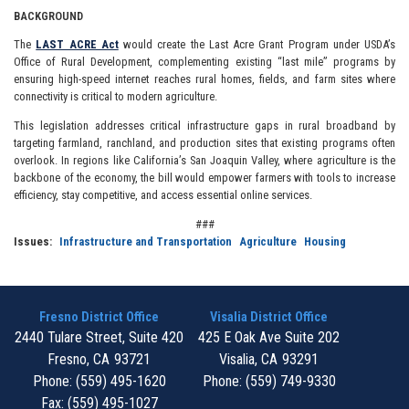
BACKGROUND
The
LAST ACRE Act
would create the Last Acre Grant Program under USDA’s
Office of Rural Development, complementing existing “last mile” programs by
ensuring high-speed internet reaches rural homes, fields, and farm sites where
connectivity is critical to modern agriculture.
This legislation addresses critical infrastructure gaps in rural broadband by
targeting farmland, ranchland, and production sites that existing programs often
overlook. In regions like California’s San Joaquin Valley, where agriculture is the
backbone of the economy, the bill would empower farmers with tools to increase
efficiency, stay competitive, and access essential online services.
###
Issues
:
Infrastructure and Transportation
Agriculture
Housing
Fresno District Office
Visalia District Office
2440 Tulare Street, Suite 420
425 E Oak Ave Suite 202
Fresno,
CA
93721
Visalia,
CA
93291
Phone:
(559) 495-1620
Phone:
(559) 749-9330
Fax:
(559) 495-1027